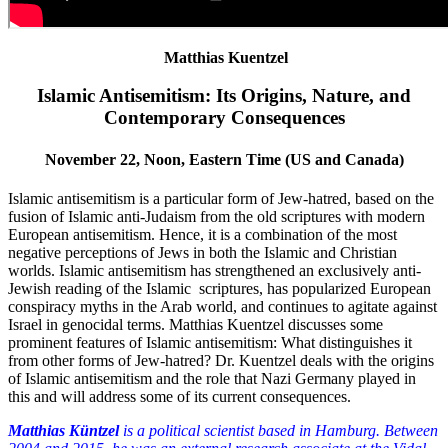
Matthias Kuentzel
Islamic Antisemitism: Its Origins, Nature, and
Contemporary Consequences
November 22, Noon, Eastern Time (US and Canada)
Islamic antisemitism is a particular form of Jew-hatred, based on the
fusion of Islamic anti-Judaism from the old scriptures with modern
European antisemitism. Hence, it is a combination of the most
negative perceptions of Jews in both the Islamic and Christian
worlds. Islamic antisemitism has strengthened an exclusively anti-
Jewish reading of the Islamic scriptures, has popularized European
conspiracy myths in the Arab world, and continues to agitate against
Israel in genocidal terms. Matthias Kuentzel discusses some
prominent features of Islamic antisemitism: What distinguishes it
from other forms of Jew-hatred? Dr. Kuentzel deals with the origins
of Islamic antisemitism and the role that Nazi Germany played in
this and will address some of its current consequences.
Matthias Küntzel
is a political scientist based in Hamburg. Between