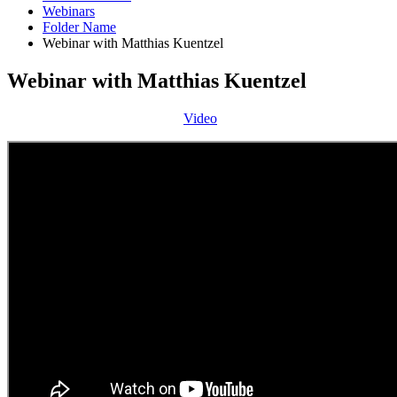
Webinars
Folder Name
Webinar with Matthias Kuentzel
Webinar with Matthias Kuentzel
Video