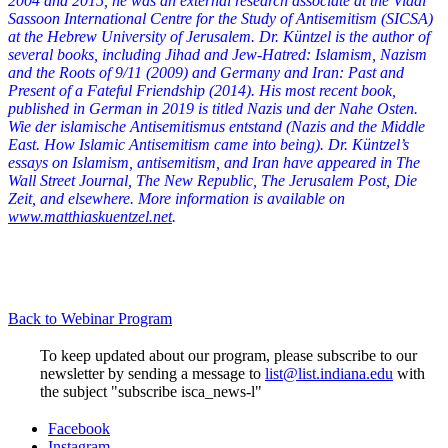
2004 and 2015, he was an external research associate at the Vidal
Sassoon International Centre for the Study of Antisemitism (SICSA)
at the Hebrew University of Jerusalem. Dr. Küntzel is the author of
several books, including Jihad and Jew-Hatred: Islamism, Nazism
and the Roots of 9/11 (2009) and Germany and Iran: Past and
Present of a Fateful Friendship (2014). His most recent book,
published in German in 2019 is titled Nazis und der Nahe Osten.
Wie der islamische Antisemitismus entstand (Nazis and the Middle
East. How Islamic Antisemitism came into being). Dr. Küntzel’s
essays on Islamism, antisemitism, and Iran have appeared in The
Wall Street Journal, The New Republic, The Jerusalem Post, Die
Zeit, and elsewhere. More information is available on
www.matthiaskuentzel.net
.
Back to Webinar Program
To keep updated about our program, please subscribe to our
newsletter by sending a message to
list@list.indiana.edu
with
the subject "subscribe isca_news-l"
Institute
Facebook
Instagram