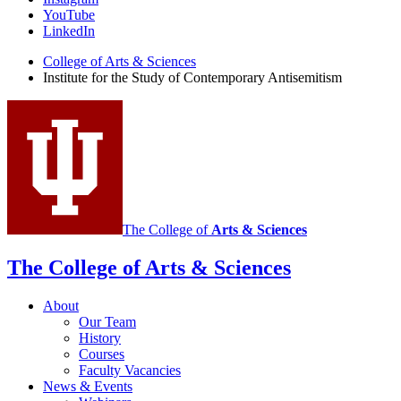
for
YouTube
the
LinkedIn
Study
College of Arts
&
Sciences
Institute for the Study of Contemporary Antisemitism
of
Contemporary
Antisemitism
social
media
channels
The College of
Arts
&
Sciences
The College of Arts
&
Sciences
About
Our Team
History
Courses
Faculty Vacancies
News
&
Events