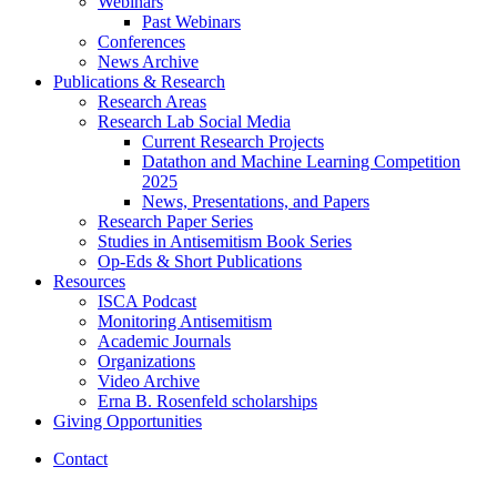
Webinars
Past Webinars
Conferences
News Archive
Publications
&
Research
Research Areas
Research Lab Social Media
Current Research Projects
Datathon and Machine Learning Competition
2025
News, Presentations, and Papers
Research Paper Series
Studies in Antisemitism Book Series
Op-Eds
&
Short Publications
Resources
ISCA Podcast
Monitoring Antisemitism
Academic Journals
Organizations
Video Archive
Erna B. Rosenfeld scholarships
Giving Opportunities
Contact