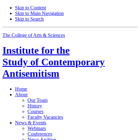
Skip to Content
Skip to Main Navigation
Skip to Search
The College of Arts
&
Sciences
Institute for the
Study of Contemporary
Antisemitism
Home
About
Our Team
History
Courses
Faculty Vacancies
News
&
Events
Webinars
Conferences
News Archive