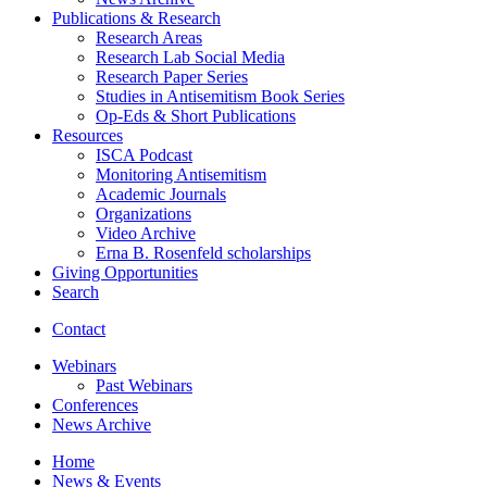
Publications
&
Research
Research Areas
Research Lab Social Media
Research Paper Series
Studies in Antisemitism Book Series
Op-Eds
&
Short Publications
Resources
ISCA Podcast
Monitoring Antisemitism
Academic Journals
Organizations
Video Archive
Erna B. Rosenfeld scholarships
Giving Opportunities
Search
Contact
Webinars
Past Webinars
Conferences
News Archive
Home
News
&
Events