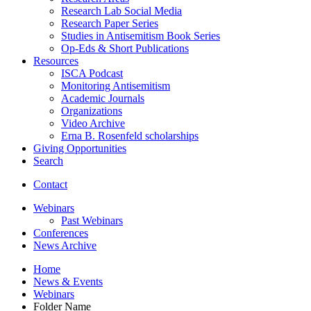
Research Lab Social Media
Research Paper Series
Studies in Antisemitism Book Series
Op-Eds
&
Short Publications
Resources
ISCA Podcast
Monitoring Antisemitism
Academic Journals
Organizations
Video Archive
Erna B. Rosenfeld scholarships
Giving Opportunities
Search
Contact
Webinars
Past Webinars
Conferences
News Archive
Home
News
&
Events
Webinars
Folder Name