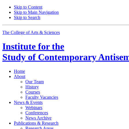
Skip to Content
Skip to Main Navigation
Skip to Search
The College of Arts
&
Sciences
Institute for the
Study of Contemporary Antisem
Home
About
Our Team
History
Courses
Faculty Vacancies
News
&
Events
Webinars
Conferences
News Archive
Publications
&
Research
Research Areas