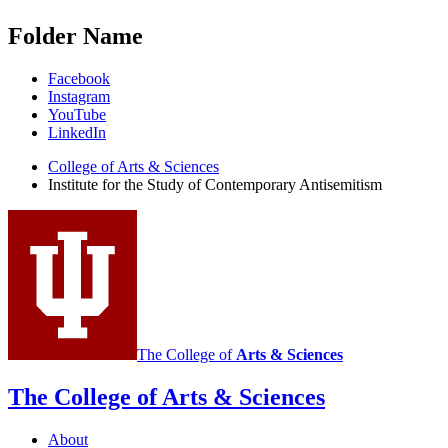
Folder Name
Institute
Facebook
Instagram
for
YouTube
the
LinkedIn
Study
College of Arts
&
Sciences
Institute for the Study of Contemporary Antisemitism
of
Contemporary
Antisemitism
social
media
channels
The College of
Arts
&
Sciences
The College of Arts
&
Sciences
About