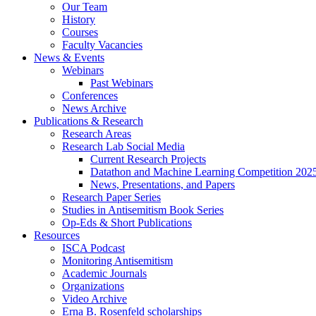
Our Team
History
Courses
Faculty Vacancies
News
&
Events
Webinars
Past Webinars
Conferences
News Archive
Publications
&
Research
Research Areas
Research Lab Social Media
Current Research Projects
Datathon and Machine Learning Competition 202
News, Presentations, and Papers
Research Paper Series
Studies in Antisemitism Book Series
Op-Eds
&
Short Publications
Resources
ISCA Podcast
Monitoring Antisemitism
Academic Journals
Organizations
Video Archive
Erna B. Rosenfeld scholarships