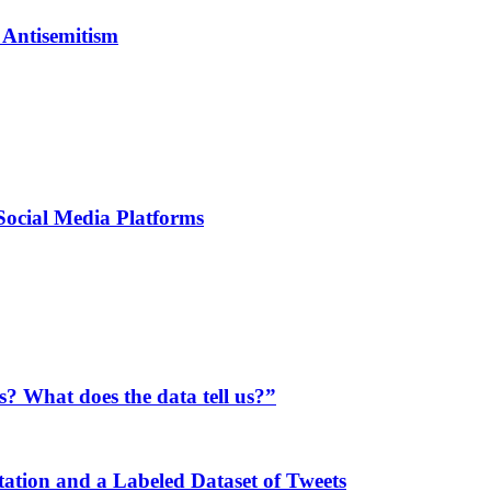
 Antisemitism
Social Media Platforms
s? What does the data tell us?”
ation and a Labeled Dataset of Tweets