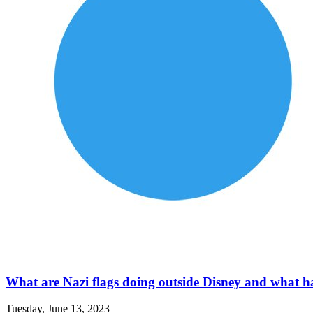
What are Nazi flags doing outside Disney and what hap
Tuesday, June 13, 2023