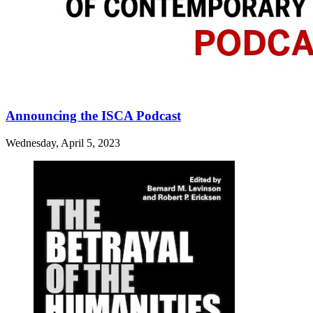
Announcing the ISCA Podcast
Wednesday, April 5, 2023