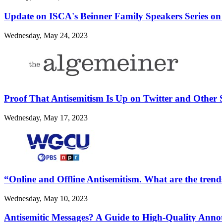
Update on ISCA's Beinner Family Speakers Series on
Wednesday, May 24, 2023
Proof That Antisemitism Is Up on Twitter and Other 
Wednesday, May 17, 2023
“Online and Offline Antisemitism. What are the trend
Wednesday, May 10, 2023
Antisemitic Messages? A Guide to High-Quality Annot