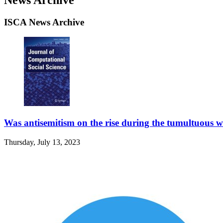
ISCA News Archive
Was antisemitism on the rise during the tumultuous w
Thursday, July 13, 2023