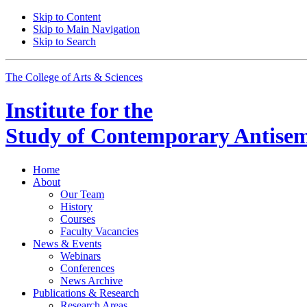
Skip to Content
Skip to Main Navigation
Skip to Search
The College of Arts
&
Sciences
Institute for the
Study of Contemporary Antisem
Home
About
Our Team
History
Courses
Faculty Vacancies
News
&
Events
Webinars
Conferences
News Archive
Publications
&
Research
Research Areas