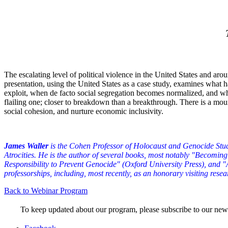
The escalating level of political violence in the United States and aro
presentation, using the United States as a case study, examines what h
exploit, when de facto social segregation becomes normalized, and when
flailing one; closer to breakdown than a breakthrough. There is a moun
social cohesion, and nurture economic inclusivity.
James Waller
is the Cohen Professor of Holocaust and Genocide Stud
Atrocities. He is the author of several books, most notably "Becom
Responsibility to Prevent Genocide" (Oxford University Press), and 
professorships, including, most recently, as an honorary visiting resea
Back to Webinar Program
To keep updated about our program, please subscribe to our new