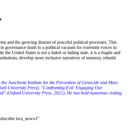
s
rms and the growing distrust of peaceful political processes. This
in governance leads to a political vacuum for extremist voices to
United States is not a failed or failing state, it is a fragile and
nstitutions, develop more inclusive narratives of memory, rebuild
the Auschwitz Institute for the Prevention of Genocide and Mass
ord University Press), "Confronting Evil: Engaging Our
nd" (Oxford University Press, 2021). He has held numerous visiting
subscribe isca_news-l"