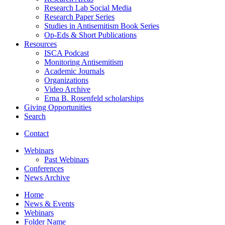
Research Lab Social Media
Research Paper Series
Studies in Antisemitism Book Series
Op-Eds
&
Short Publications
Resources
ISCA Podcast
Monitoring Antisemitism
Academic Journals
Organizations
Video Archive
Erna B. Rosenfeld scholarships
Giving Opportunities
Search
Contact
Webinars
Past Webinars
Conferences
News Archive
Home
News
&
Events
Webinars
Folder Name