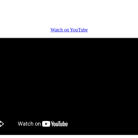
Watch on YouTube