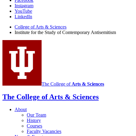
Institute
Facebook
Instagram
for
YouTube
the
LinkedIn
Study
College of Arts
&
Sciences
Institute for the Study of Contemporary Antisemitism
of
Contemporary
Antisemitism
social
media
channels
The College of
Arts
&
Sciences
The College of Arts
&
Sciences
About
Our Team
History
Courses
Faculty Vacancies