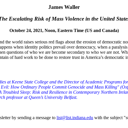
James Waller
The Escalating Risk of Mass Violence in the United State
October 24, 2021, Noon, Eastern Time (US and Canada)
und the world raises serious red flags about the erosion of democratic no
appens when identity politics prevail over democracy, when a paralysis 
 questions of who we are become secondary to who we are not. While the 
tain of hard work to be done to restore trust in America’s democratic i
ies at Keene State College and the Director of Academic Programs for 
ing Evil: How Ordinary People Commit Genocide and Mass Killing" (Oxf
"A Troubled Sleep: Risk and Resilience in Contemporary Northern Irela
rch professor at Queen’s University Belfast.
sletter by sending a message to
list@list.indiana.edu
with the subject "