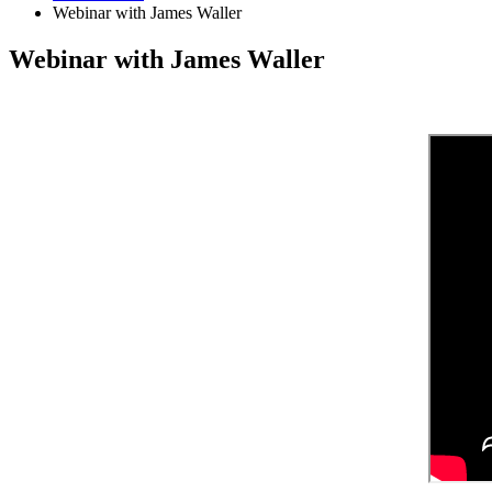
Webinar with James Waller
Webinar with James Waller