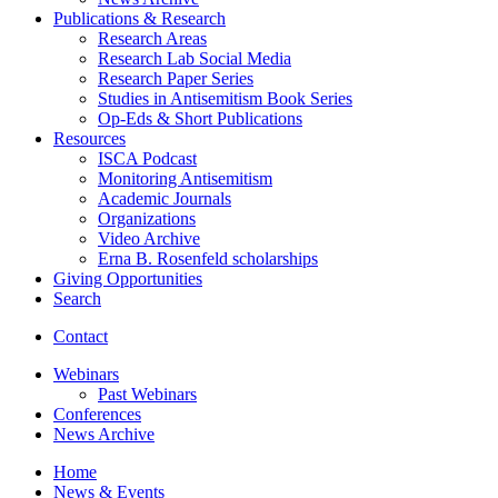
Publications
&
Research
Research Areas
Research Lab Social Media
Research Paper Series
Studies in Antisemitism Book Series
Op-Eds
&
Short Publications
Resources
ISCA Podcast
Monitoring Antisemitism
Academic Journals
Organizations
Video Archive
Erna B. Rosenfeld scholarships
Giving Opportunities
Search
Contact
Webinars
Past Webinars
Conferences
News Archive
Home
News
&
Events