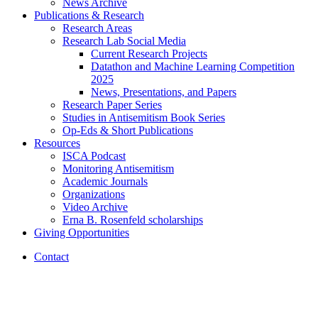
News Archive
Publications
&
Research
Research Areas
Research Lab Social Media
Current Research Projects
Datathon and Machine Learning Competition
2025
News, Presentations, and Papers
Research Paper Series
Studies in Antisemitism Book Series
Op-Eds
&
Short Publications
Resources
ISCA Podcast
Monitoring Antisemitism
Academic Journals
Organizations
Video Archive
Erna B. Rosenfeld scholarships
Giving Opportunities
Contact