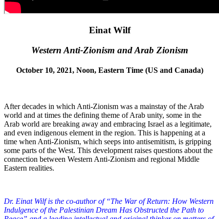
Einat Wilf
Western Anti-Zionism and Arab Zionism
October 10, 2021, Noon, Eastern Time (US and Canada)
After decades in which Anti-Zionism was a mainstay of the Arab
world and at times the defining theme of Arab unity, some in the
Arab world are breaking away and embracing Israel as a legitimate,
and even indigenous element in the region. This is happening at a
time when Anti-Zionism, which seeps into antisemitism, is gripping
some parts of the West. This development raises questions about the
connection between Western Anti-Zionism and regional Middle
Eastern realities.
Dr. Einat Wilf is the co-author of “The War of Return: How Western
Indulgence of the Palestinian Dream Has Obstructed the Path to
Peace” and a leading intellectual and original thinker on matters of