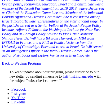
foreign policy, economics, education, Israel and Zionism. She was a
member of the Israeli Parliament from 2010-2013, where she served
as Chair of the Education Committee and Member of the influential
Foreign Affairs and Defense Committee. She is considered one of
Israel’s most articulate representatives on the international stage. In
the past she served as a Senior Fellow at the Jewish People Policy
Institute, Adjunct Fellow at the Washington Institute for Near East
Policy and as Foreign Policy Advisor to Vice Prime Minister
Shimon Peres. Dr. Wilf has a BA from Harvard, an MBA from
INSEAD in France, and a PhD in Political Science from the
University of Cambridge. Born and raised in Israel, Dr. Wilf served
as an Intelligence Officer in the Israel Defense Forces. She is the
author of six books that explore key issues in Israeli society.
Back to Webinar Program
To keep updated about our program, please subscribe to our
newsletter by sending a message to
list@list.indiana.edu
with
the subject "subscribe isca_news-l"
Institute
Facebook
Instagram
for
YouTube
the
LinkedIn