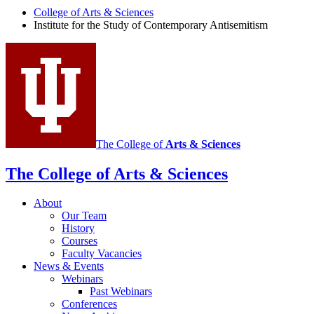
Study
College of Arts
&
Sciences
Institute for the Study of Contemporary Antisemitism
of
Contemporary
Antisemitism
social
media
channels
The College of
Arts
&
Sciences
The College of Arts
&
Sciences
About
Our Team
History
Courses
Faculty Vacancies
News
&
Events
Webinars
Past Webinars
Conferences