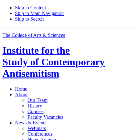
Skip to Content
Skip to Main Navigation
Skip to Search
The College of Arts
&
Sciences
Institute for the
Study of Contemporary
Antisemitism
Home
About
Our Team
History
Courses
Faculty Vacancies
News
&
Events
Webinars
Conferences
News Archive