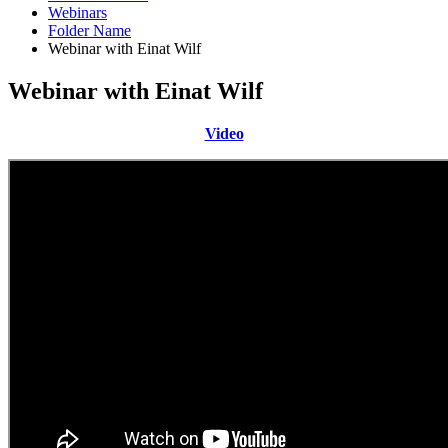
Webinars
Folder Name
Webinar with Einat Wilf
Webinar with Einat Wilf
Video