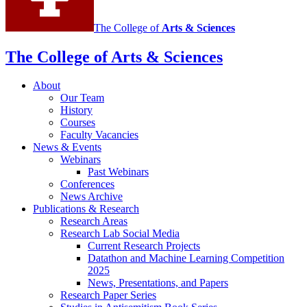
channels
The College of
Arts
&
Sciences
The College of Arts
&
Sciences
About
Our Team
History
Courses
Faculty Vacancies
News
&
Events
Webinars
Past Webinars
Conferences
News Archive
Publications
&
Research
Research Areas
Research Lab Social Media
Current Research Projects
Datathon and Machine Learning Competition
2025
News, Presentations, and Papers
Research Paper Series