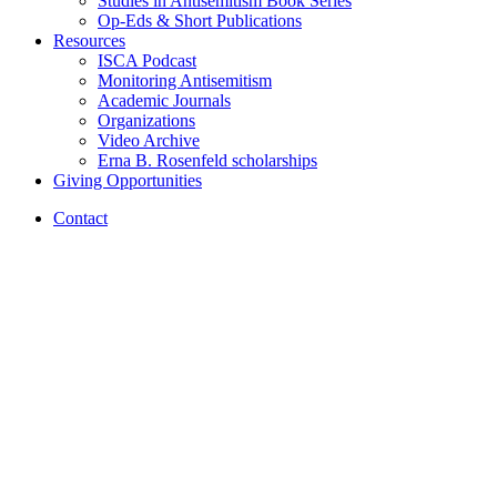
Studies in Antisemitism Book Series
Op-Eds
&
Short Publications
Resources
ISCA Podcast
Monitoring Antisemitism
Academic Journals
Organizations
Video Archive
Erna B. Rosenfeld scholarships
Giving Opportunities
Contact