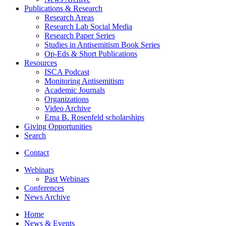
Publications
&
Research
Research Areas
Research Lab Social Media
Research Paper Series
Studies in Antisemitism Book Series
Op-Eds
&
Short Publications
Resources
ISCA Podcast
Monitoring Antisemitism
Academic Journals
Organizations
Video Archive
Erna B. Rosenfeld scholarships
Giving Opportunities
Search
Contact
Webinars
Past Webinars
Conferences
News Archive
Home
News
&
Events