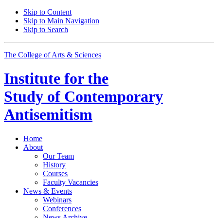
Skip to Content
Skip to Main Navigation
Skip to Search
The College of Arts
&
Sciences
Institute for the
Study of Contemporary
Antisemitism
Home
About
Our Team
History
Courses
Faculty Vacancies
News
&
Events
Webinars
Conferences
News Archive