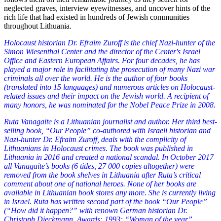
neglected graves, interview eyewitnesses, and uncover hints of the
rich life that had existed in hundreds of Jewish communities
throughout Lithuania.
Holocaust historian Dr. Efraim Zuroff is the chief Nazi-hunter of the
Simon Wiesenthal Center and the director of the Center's Israel
Office and Eastern European Affairs. For four decades, he has
played a major role in facilitating the prosecution of many Nazi war
criminals all over the world. He is the author of four books
(translated into 15 languages) and numerous articles on Holocaust-
related issues and their impact on the Jewish world. A recipient of
many honors, he was nominated for the Nobel Peace Prize in 2008.
Ruta Vanagaite is a Lithuanian journalist and author. Her third best-
selling book, “Our People” co-authored with Israeli historian and
Nazi-hunter Dr. Efraim Zuroff, deals with the complicity of
Lithuanians in Holocaust crimes. The book was published in
Lithuania in 2016 and created a national scandal. In October 2017
all Vanagaite’s books (6 titles, 27 000 copies altogether) were
removed from the book shelves in Lithuania after Ruta’s critical
comment about one of national heroes. None of her books are
available in Lithuanian book stores any more. She is currently living
in Israel. Ruta has written second part of the book “Our People”
(“How did it happen?” with renown German historian Dr.
Christoph Dieckmann. Awards:
1993: “Woman of the year”,