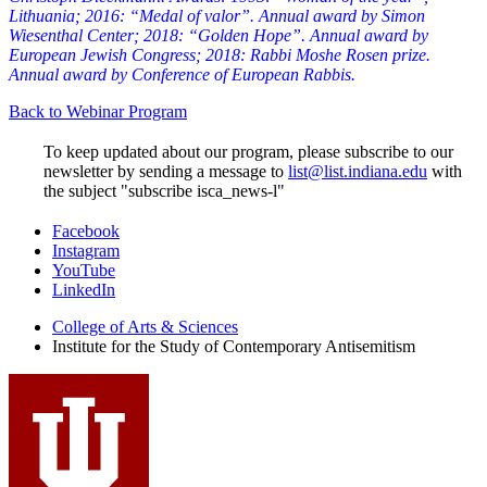
Lithuania; 2016:
“Medal of valor”. Annual award by Simon
Wiesenthal Center; 2018:
“Golden Hope”. Annual award by
European Jewish Congress; 2018:
Rabbi Moshe Rosen prize.
Annual award by Conference of European Rabbis.
Back to Webinar Program
To keep updated about our program, please subscribe to our
newsletter by sending a message to
list@list.indiana.edu
with
the subject "subscribe isca_news-l"
Institute
Facebook
Instagram
for
YouTube
the
LinkedIn
Study
College of Arts
&
Sciences
Institute for the Study of Contemporary Antisemitism
of
Contemporary
Antisemitism
social
media