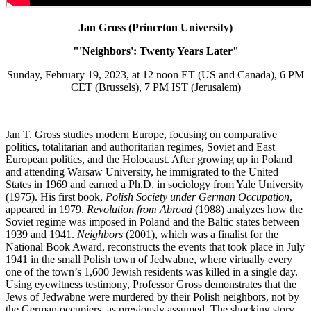
Jan Gross (Princeton University)
"'Neighbors': Twenty Years Later"
Sunday, February 19, 2023, at 12 noon ET (US and Canada), 6 PM
CET (Brussels), 7 PM IST (Jerusalem)
Jan T. Gross studies modern Europe, focusing on comparative
politics, totalitarian and authoritarian regimes, Soviet and East
European politics, and the Holocaust. After growing up in Poland
and attending Warsaw University, he immigrated to the United
States in 1969 and earned a Ph.D. in sociology from Yale University
(1975). His first book,
Polish Society under German Occupation
,
appeared in 1979.
Revolution from Abroad
(1988) analyzes how the
Soviet regime was imposed in Poland and the Baltic states between
1939 and 1941.
Neighbors
(2001), which was a finalist for the
National Book Award, reconstructs the events that took place in July
1941 in the small Polish town of Jedwabne, where virtually every
one of the town’s 1,600 Jewish residents was killed in a single day.
Using eyewitness testimony, Professor Gross demonstrates that the
Jews of Jedwabne were murdered by their Polish neighbors,
not by
the German occupiers,
as previously assumed. The shocking story