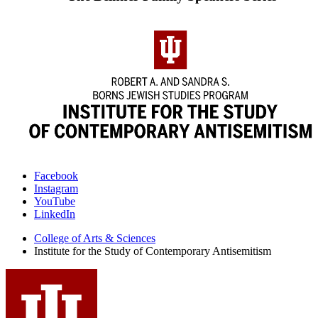
Institute
Facebook
Instagram
for
YouTube
the
LinkedIn
Study
College of Arts
&
Sciences
Institute for the Study of Contemporary Antisemitism
of
Contemporary
Antisemitism
social