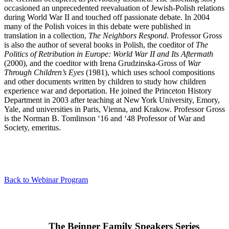
occasioned an unprecedented reevaluation of Jewish-Polish relations
during World War II and touched off passionate debate. In 2004
many of the Polish voices in this debate were published in
translation in a collection,
The Neighbors Respond
. Professor Gross
is also the author of several books in Polish, the coeditor of
The
Politics of Retribution in Europe: World War II and Its Aftermath
(2000), and the coeditor with Irena Grudzinska-Gross of
War
Through Children’s Eyes
(1981), which uses school compositions
and other documents written by children to study how children
experience war and deportation. He joined the Princeton History
Department in 2003 after teaching at New York University, Emory,
Yale, and universities in Paris, Vienna, and Krakow. Professor Gross
is the Norman B. Tomlinson ‘16 and ‘48 Professor of War and
Society, emeritus.
Back to Webinar Program
The Beinner Family Speakers Series