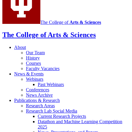
media
channels
The College of
Arts
&
Sciences
The College of Arts
&
Sciences
About
Our Team
History
Courses
Faculty Vacancies
News
&
Events
Webinars
Past Webinars
Conferences
News Archive
Publications
&
Research
Research Areas
Research Lab Social Media
Current Research Projects
Datathon and Machine Learning Competition
2025