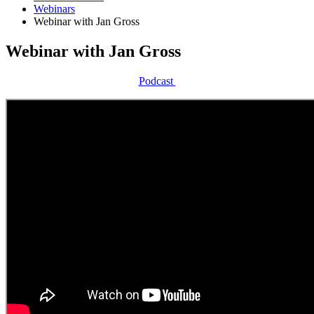
Webinars
Webinar with Jan Gross
Webinar with Jan Gross
Podcast