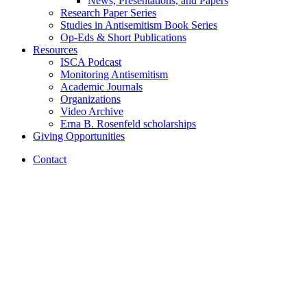
News, Presentations, and Papers
Research Paper Series
Studies in Antisemitism Book Series
Op-Eds
&
Short Publications
Resources
ISCA Podcast
Monitoring Antisemitism
Academic Journals
Organizations
Video Archive
Erna B. Rosenfeld scholarships
Giving Opportunities
Contact