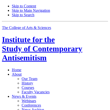
Skip to Content
Skip to Main Navigation
Skip to Search
The College of Arts
&
Sciences
Institute for the
Study of Contemporary
Antisemitism
Home
About
Our Team
History
Courses
Faculty Vacancies
News
&
Events
Webinars
Conferences
News Archive