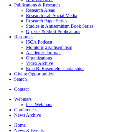
Publications
&
Research
Research Areas
Research Lab Social Media
Research Paper Series
Studies in Antisemitism Book Series
Op-Eds
&
Short Publications
Resources
ISCA Podcast
Monitoring Antisemitism
Academic Journals
Organizations
Video Archive
Erna B. Rosenfeld scholarships
Giving Opportunities
Search
Contact
Webinars
Past Webinars
Conferences
News Archive
Home
News
&
Events