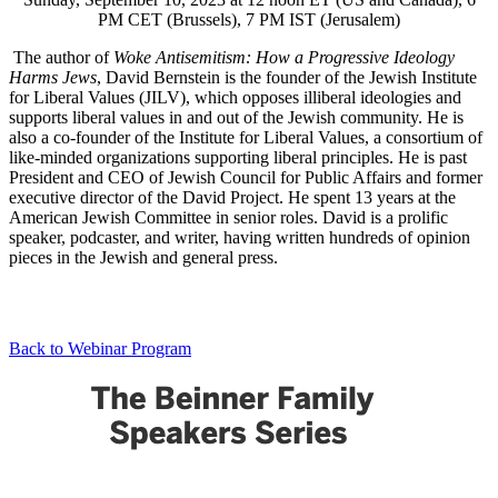
PM CET (Brussels), 7 PM IST (Jerusalem)
The author of
Woke Antisemitism: How a Progressive Ideology
Harms Jews
, David Bernstein is the founder of the Jewish Institute
for Liberal Values (JILV), which opposes illiberal ideologies and
supports liberal values in and out of the Jewish community. He is
also a co-founder of the Institute for Liberal Values, a consortium of
like-minded organizations supporting liberal principles. He is past
President and CEO of Jewish Council for Public Affairs and former
executive director of the David Project. He spent 13 years at the
American Jewish Committee in senior roles. David is a prolific
speaker, podcaster, and writer, having written hundreds of opinion
pieces in the Jewish and general press.
Back to Webinar Program