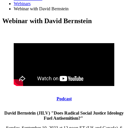
Webinars
Webinar with David Bernstein
Webinar with David Bernstein
Podcast
David Bernstein (JILV) "Does Radical Social Justice Ideology
Fuel Antisemitism?"
Sunday, September 10, 2023 at 12 noon ET (US and Canada), 6