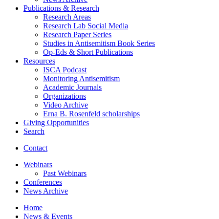
Publications
&
Research
Research Areas
Research Lab Social Media
Research Paper Series
Studies in Antisemitism Book Series
Op-Eds
&
Short Publications
Resources
ISCA Podcast
Monitoring Antisemitism
Academic Journals
Organizations
Video Archive
Erna B. Rosenfeld scholarships
Giving Opportunities
Search
Contact
Webinars
Past Webinars
Conferences
News Archive
Home
News
&
Events