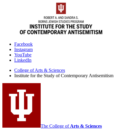
Institute
Facebook
Instagram
for
YouTube
the
LinkedIn
Study
College of Arts
&
Sciences
Institute for the Study of Contemporary Antisemitism
of
Contemporary
Antisemitism
social
media
channels
The College of
Arts
&
Sciences