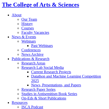
The College of Arts
&
Sciences
About
Our Team
History
Courses
Faculty Vacancies
News
&
Events
Webinars
Past Webinars
Conferences
News Archive
Publications
&
Research
Research Areas
Research Lab Social Media
Current Research Projects
Datathon and Machine Learning Competition
2025
News, Presentations, and Papers
Research Paper Series
Studies in Antisemitism Book Series
Op-Eds
&
Short Publications
Resources
ISCA Podcast