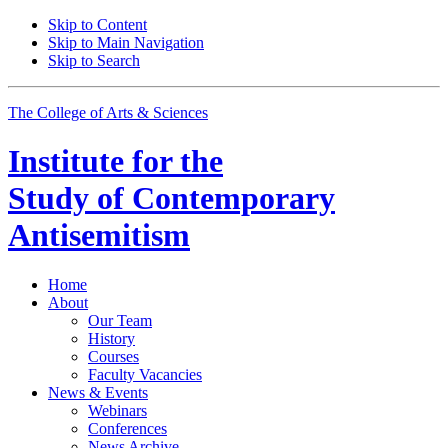
Skip to Content
Skip to Main Navigation
Skip to Search
The College of Arts
&
Sciences
Institute for the
Study of Contemporary
Antisemitism
Home
About
Our Team
History
Courses
Faculty Vacancies
News
&
Events
Webinars
Conferences
News Archive