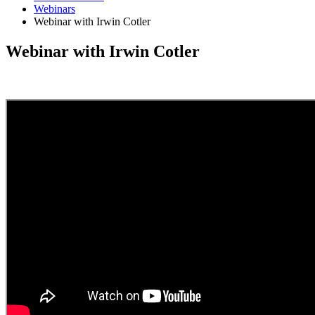
Webinars
Webinar with Irwin Cotler
Webinar with Irwin Cotler