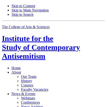
Skip to Content
Skip to Main Navigation
Skip to Search
The College of Arts
&
Sciences
Institute for the
Study of Contemporary
Antisemitism
Home
About
Our Team
History
Courses
Faculty Vacancies
News
&
Events
Webinars
Conferences
News Archive