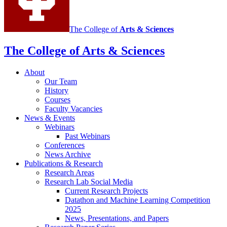
media
channels
The College of
Arts
&
Sciences
The College of Arts
&
Sciences
About
Our Team
History
Courses
Faculty Vacancies
News
&
Events
Webinars
Past Webinars
Conferences
News Archive
Publications
&
Research
Research Areas
Research Lab Social Media
Current Research Projects
Datathon and Machine Learning Competition
2025
News, Presentations, and Papers