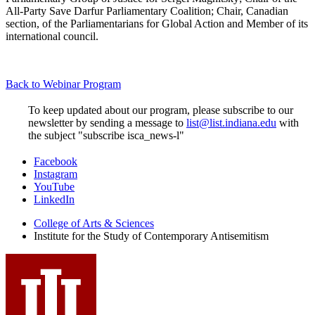
All-Party Save Darfur Parliamentary Coalition; Chair, Canadian
section, of the Parliamentarians for Global Action and Member of its
international council.
Back to Webinar Program
To keep updated about our program, please subscribe to our
newsletter by sending a message to
list@list.indiana.edu
with
the subject "subscribe isca_news-l"
Institute
Facebook
Instagram
for
YouTube
the
LinkedIn
Study
College of Arts
&
Sciences
Institute for the Study of Contemporary Antisemitism
of
Contemporary
Antisemitism
social