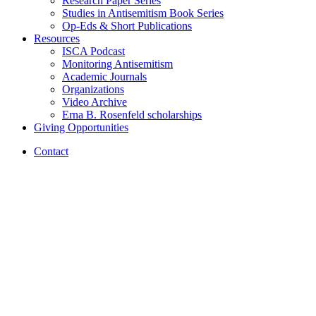
Research Paper Series
Studies in Antisemitism Book Series
Op-Eds
&
Short Publications
Resources
ISCA Podcast
Monitoring Antisemitism
Academic Journals
Organizations
Video Archive
Erna B. Rosenfeld scholarships
Giving Opportunities
Contact