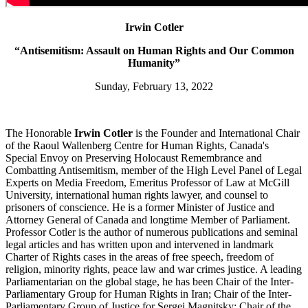
Irwin Cotler
“Antisemitism: Assault on Human Rights and Our Common
Humanity”
Sunday, February 13, 2022
The Honorable
Irwin Cotler
is the Founder and International Chair
of the Raoul Wallenberg Centre for Human Rights, Canada's
Special Envoy on Preserving Holocaust Remembrance and
Combatting Antisemitism, member of the High Level Panel of Legal
Experts on Media Freedom, Emeritus Professor of Law at McGill
University, international human rights lawyer, and counsel to
prisoners of conscience. He is a former Minister of Justice and
Attorney General of Canada and longtime Member of Parliament.
Professor Cotler is the author of numerous publications and seminal
legal articles and has written upon and intervened in landmark
Charter of Rights cases in the areas of free speech, freedom of
religion, minority rights, peace law and war crimes justice. A leading
Parliamentarian on the global stage, he has been Chair of the Inter-
Parliamentary Group for Human Rights in Iran; Chair of the Inter-
Parliamentary Group of Justice for Sergei Magnitsky; Chair of the