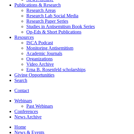
Publications
&
Research
Research Areas
Research Lab Social Media
Research Paper Series
Studies in Antisemitism Book Series
Op-Eds
&
Short Publications
Resources
ISCA Podcast
Monitoring Antisemitism
Academic Journals
Organizations
Video Archive
Erna B. Rosenfeld scholarships
Giving Opportunities
Search
Contact
Webinars
Past Webinars
Conferences
News Archive
Home
News
&
Events