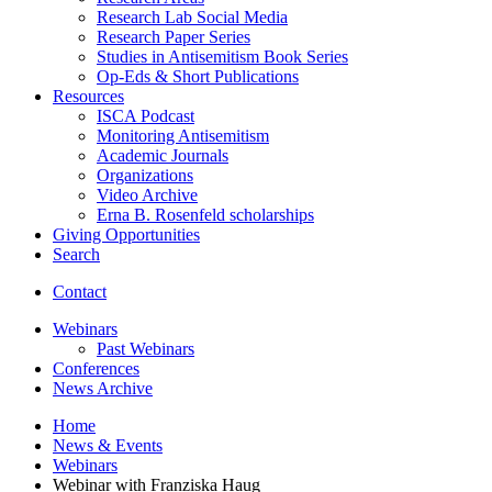
Research Lab Social Media
Research Paper Series
Studies in Antisemitism Book Series
Op-Eds
&
Short Publications
Resources
ISCA Podcast
Monitoring Antisemitism
Academic Journals
Organizations
Video Archive
Erna B. Rosenfeld scholarships
Giving Opportunities
Search
Contact
Webinars
Past Webinars
Conferences
News Archive
Home
News
&
Events
Webinars
Webinar with Franziska Haug