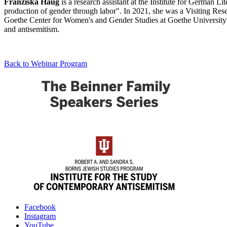
Franziska
Haug
is a research assistant at the Institute for German L
production of gender through labor". In 2021, she was a Visiting Re
Goethe Center for Women's and Gender Studies at Goethe University Fr
and antisemitism.
Back to Webinar Program
Institute
Facebook
Instagram
for
YouTube