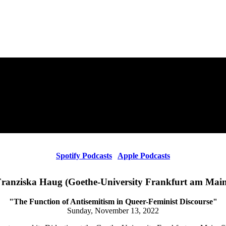
Spotify Podcasts
Apple Podcasts
ranziska Haug (Goethe-University Frankfurt am Mai
"The Function of Antisemitism in Queer-Feminist Discourse"
Sunday, November 13, 2022