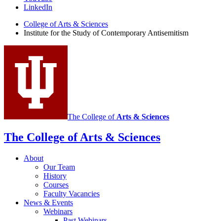
the
LinkedIn
Study
College of Arts
&
Sciences
Institute for the Study of Contemporary Antisemitism
of
Contemporary
Antisemitism
social
media
channels
The College of
Arts
&
Sciences
The College of Arts
&
Sciences
About
Our Team
History
Courses
Faculty Vacancies
News
&
Events
Webinars
Past Webinars