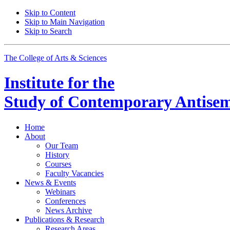
Skip to Content
Skip to Main Navigation
Skip to Search
The College of Arts
&
Sciences
Institute for the
Study of Contemporary Antisem
Home
About
Our Team
History
Courses
Faculty Vacancies
News
&
Events
Webinars
Conferences
News Archive
Publications
&
Research
Research Areas