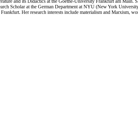
iterature and its Didactics at the Goethe-University Frankfurt am Main. 
search Scholar at the German Department at NYU (New York University)
ankfurt. Her research interests include materialism and Marxism, women