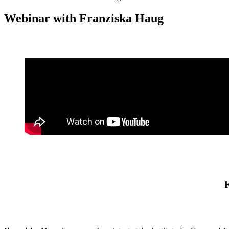
Webinar with Franziska Haug
F