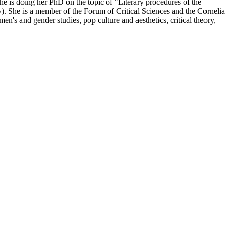
She is doing her PhD on the topic of "Literary procedures of the
. She is a member of the Forum of Critical Sciences and the Cornelia
's and gender studies, pop culture and aesthetics, critical theory,