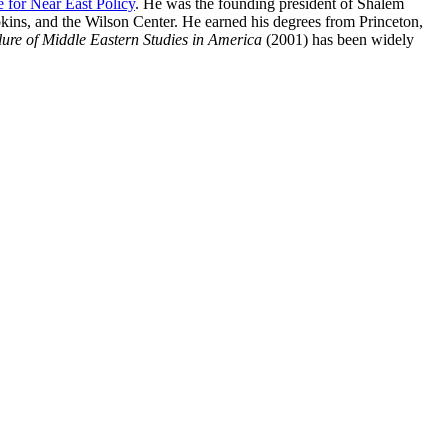
e for Near East Policy
. He was the founding president of Shalem
pkins, and the Wilson Center. He earned his degrees from Princeton,
ure of Middle Eastern Studies in America
(2001) has been widely