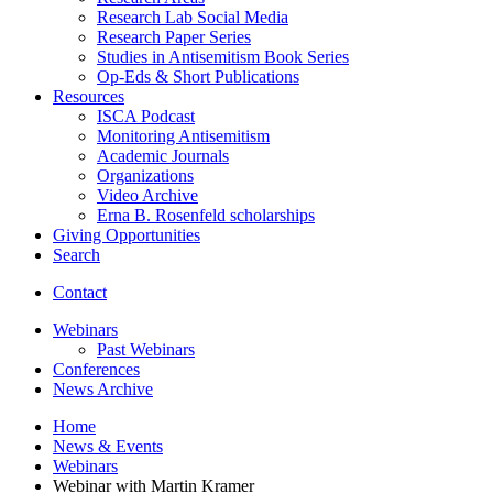
Research Lab Social Media
Research Paper Series
Studies in Antisemitism Book Series
Op-Eds
&
Short Publications
Resources
ISCA Podcast
Monitoring Antisemitism
Academic Journals
Organizations
Video Archive
Erna B. Rosenfeld scholarships
Giving Opportunities
Search
Contact
Webinars
Past Webinars
Conferences
News Archive
Home
News
&
Events
Webinars
Webinar with Martin Kramer