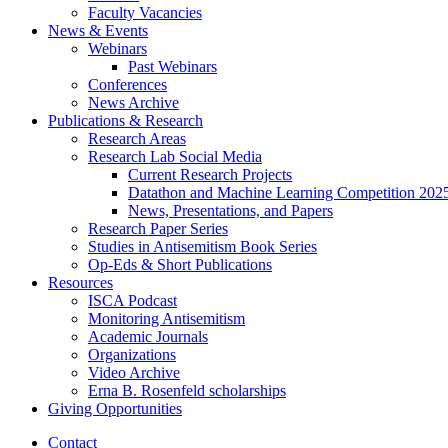
Faculty Vacancies
News
&
Events
Webinars
Past Webinars
Conferences
News Archive
Publications
&
Research
Research Areas
Research Lab Social Media
Current Research Projects
Datathon and Machine Learning Competition 202
News, Presentations, and Papers
Research Paper Series
Studies in Antisemitism Book Series
Op-Eds
&
Short Publications
Resources
ISCA Podcast
Monitoring Antisemitism
Academic Journals
Organizations
Video Archive
Erna B. Rosenfeld scholarships
Giving Opportunities
Contact