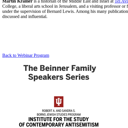
Martin Kramer
is a historian of the Middle East and Israel at
Tel Avi
College, a liberal arts school in Jerusalem, and a visiting professor
under the supervision of Bernard Lewis. Among his many publications
discussed and influential.
Back to Webinar Program