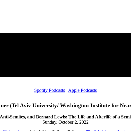
Spotify Podcasts
Apple Podcasts
er (Tel Aviv University/ Washington Institute for Near
 Anti-Semites, and Bernard Lewis: The Life and Afterlife of a Sem
Sunday, October 2, 2022