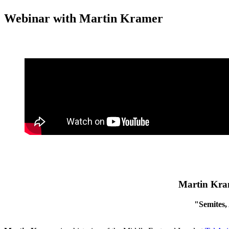
Webinar with Martin Kramer
Martin Kram
"Semites,