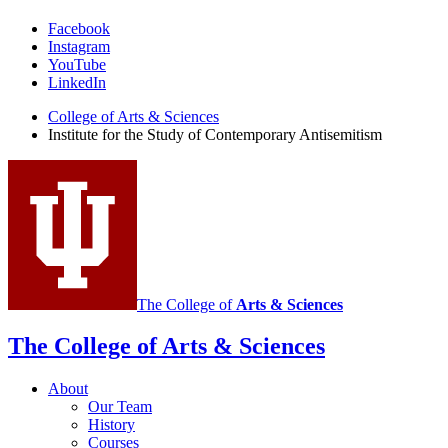
Institute
Facebook
Instagram
for
YouTube
the
LinkedIn
Study
College of Arts
&
Sciences
Institute for the Study of Contemporary Antisemitism
of
Contemporary
Antisemitism
social
media
channels
The College of
Arts
&
Sciences
The College of Arts
&
Sciences
About
Our Team
History
Courses