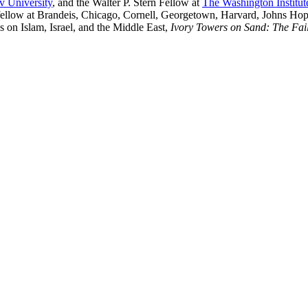
v University
, and the Walter P. Stern Fellow at
The Washington Institut
 or fellow at Brandeis, Chicago, Cornell, Georgetown, Harvard, Johns Ho
 on Islam, Israel, and the Middle East,
Ivory Towers on Sand: The Fail