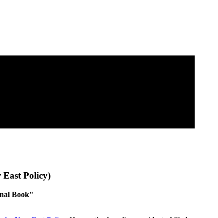
 East Policy)
inal Book"