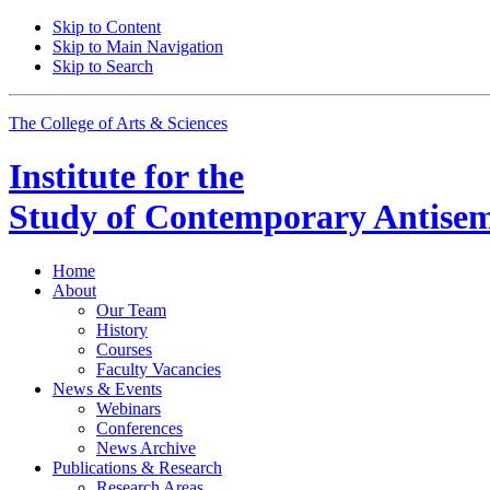
Skip to Content
Skip to Main Navigation
Skip to Search
The College of Arts
&
Sciences
Institute for the
Study of Contemporary Antisem
Home
About
Our Team
History
Courses
Faculty Vacancies
News
&
Events
Webinars
Conferences
News Archive
Publications
&
Research
Research Areas