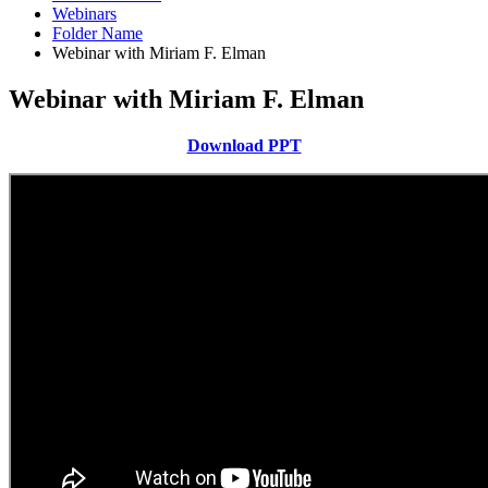
Webinars
Folder Name
Webinar with Miriam F. Elman
Webinar with Miriam F. Elman
Download PPT