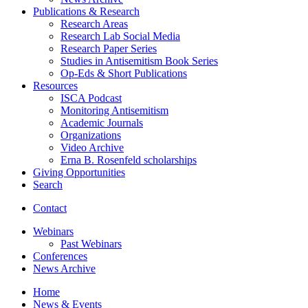
Publications
&
Research
Research Areas
Research Lab Social Media
Research Paper Series
Studies in Antisemitism Book Series
Op-Eds
&
Short Publications
Resources
ISCA Podcast
Monitoring Antisemitism
Academic Journals
Organizations
Video Archive
Erna B. Rosenfeld scholarships
Giving Opportunities
Search
Contact
Webinars
Past Webinars
Conferences
News Archive
Home
News
&
Events