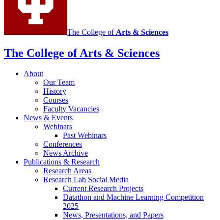
media
channels
The College of
Arts
&
Sciences
The College of Arts
&
Sciences
About
Our Team
History
Courses
Faculty Vacancies
News
&
Events
Webinars
Past Webinars
Conferences
News Archive
Publications
&
Research
Research Areas
Research Lab Social Media
Current Research Projects
Datathon and Machine Learning Competition
2025
News, Presentations, and Papers