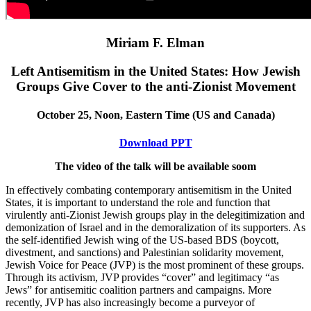
Miriam F. Elman
Left Antisemitism in the United States: How Jewish
Groups Give Cover to the anti-Zionist Movement
October 25, Noon, Eastern Time (US and Canada)
Download PPT
The video of the talk will be available soom
In effectively combating contemporary antisemitism in the United
States, it is important to understand the role and function that
virulently anti-Zionist Jewish groups play in the delegitimization and
demonization of Israel and in the demoralization of its supporters. As
the self-identified Jewish wing of the US-based BDS (boycott,
divestment, and sanctions) and Palestinian solidarity movement,
Jewish Voice for Peace (JVP) is the most prominent of these groups.
Through its activism, JVP provides “cover” and legitimacy “as
Jews” for antisemitic coalition partners and campaigns. More
recently, JVP has also increasingly become a purveyor of