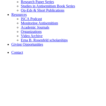
Research Paper Series
Studies in Antisemitism Book Series
Op-Eds
&
Short Publications
Resources
ISCA Podcast
Monitoring Antisemitism
Academic Journals
Organizations
Video Archive
Erna B. Rosenfeld scholarships
Giving Opportunities
Contact