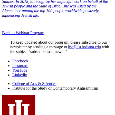
Studies. In 2018, to recognize her impactful work on behalf of the
Jewish people and the State of Israel, she was listed by the
Algemeiner among the top 100 people worldwide positively
influencing Jewish life.
Back to Webinar Program
To keep updated about our program, please subscribe to our
newsletter by sending a message to
list@list.indiana.edu
with
the subject "subscribe isca_news-l"
Institute
Facebook
Instagram
for
YouTube
the
LinkedIn
Study
College of Arts
&
Sciences
Institute for the Study of Contemporary Antisemitism
of
Contemporary
Antisemitism
social