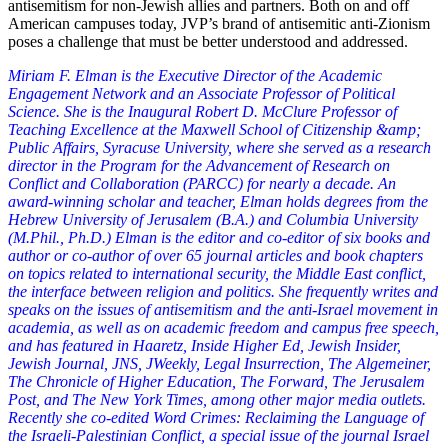
antisemitism for non-Jewish allies and partners. Both on and off
American campuses today, JVP’s brand of antisemitic anti-Zionism
poses a challenge that must be better understood and addressed.
Miriam F. Elman is the Executive Director of the Academic
Engagement Network and an Associate Professor of Political
Science. She is the Inaugural Robert D. McClure Professor of
Teaching Excellence at the Maxwell School of Citizenship &amp;
Public Affairs, Syracuse University, where she served as a research
director in the Program for the Advancement of Research on
Conflict and Collaboration (PARCC) for nearly a decade. An
award-winning scholar and teacher, Elman holds degrees from the
Hebrew University of Jerusalem (B.A.) and Columbia University
(M.Phil., Ph.D.) Elman is the editor and co-editor of six books and
author or co-author of over 65 journal articles and book chapters
on topics related to international security, the Middle East conflict,
the interface between religion and politics. She frequently writes and
speaks on the issues of antisemitism and the anti-Israel movement in
academia, as well as on academic freedom and campus free speech,
and has featured in Haaretz, Inside Higher Ed, Jewish Insider,
Jewish Journal, JNS, JWeekly, Legal Insurrection, The Algemeiner,
The Chronicle of Higher Education, The Forward, The Jerusalem
Post, and The New York Times, among other major media outlets.
Recently she co-edited Word Crimes: Reclaiming the Language of
the Israeli-Palestinian Conflict, a special issue of the journal Israel