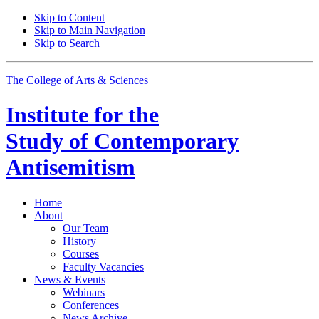
Skip to Content
Skip to Main Navigation
Skip to Search
The College of Arts
&
Sciences
Institute for the
Study of Contemporary
Antisemitism
Home
About
Our Team
History
Courses
Faculty Vacancies
News
&
Events
Webinars
Conferences
News Archive