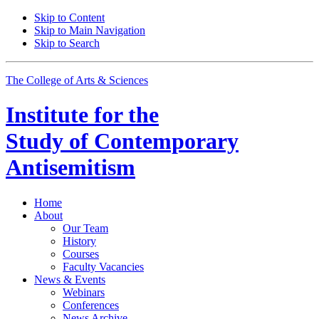
Skip to Content
Skip to Main Navigation
Skip to Search
The College of Arts
&
Sciences
Institute for the
Study of Contemporary
Antisemitism
Home
About
Our Team
History
Courses
Faculty Vacancies
News
&
Events
Webinars
Conferences
News Archive