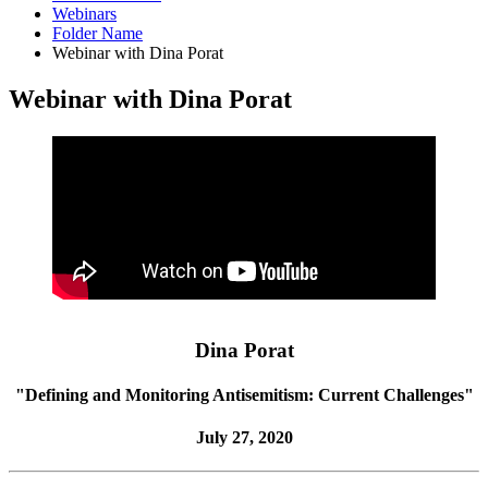
Webinars
Folder Name
Webinar with Dina Porat
Webinar with Dina Porat
Dina Porat
"Defining and Monitoring Antisemitism: Current Challenges"
July 27, 2020