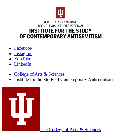
Institute
Facebook
Instagram
for
YouTube
the
LinkedIn
Study
College of Arts
&
Sciences
Institute for the Study of Contemporary Antisemitism
of
Contemporary
Antisemitism
social
media
channels
The College of
Arts
&
Sciences