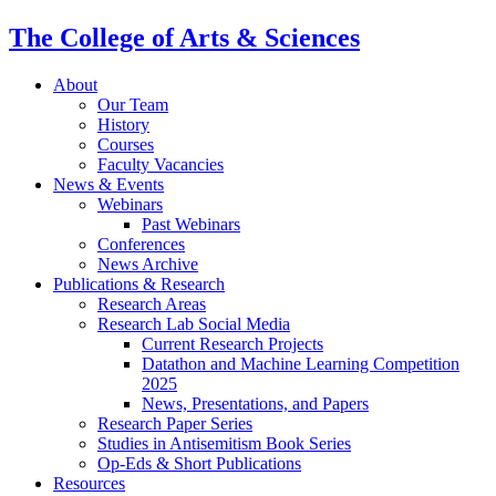
The College of Arts
&
Sciences
About
Our Team
History
Courses
Faculty Vacancies
News
&
Events
Webinars
Past Webinars
Conferences
News Archive
Publications
&
Research
Research Areas
Research Lab Social Media
Current Research Projects
Datathon and Machine Learning Competition
2025
News, Presentations, and Papers
Research Paper Series
Studies in Antisemitism Book Series
Op-Eds
&
Short Publications
Resources