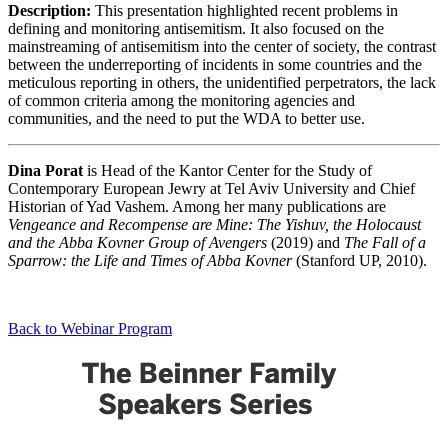
Description:
This presentation highlighted recent problems in
defining and monitoring antisemitism. It also focused on the
mainstreaming of antisemitism into the center of society, the contrast
between the underreporting of incidents in some countries and the
meticulous reporting in others, the unidentified perpetrators, the lack
of common criteria among the monitoring agencies and
communities, and the need to put the WDA to better use.
Dina Porat
is Head of the Kantor Center for the Study of
Contemporary European Jewry at Tel Aviv University and Chief
Historian of Yad Vashem. Among her many publications are
Vengeance and Recompense are Mine: The Yishuv, the Holocaust
and the Abba Kovner Group of Avengers
(2019) and
The Fall of a
Sparrow: the Life and Times of Abba Kovner
(Stanford UP, 2010).
Back to Webinar Program