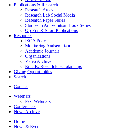
Publications
&
Research
Research Areas
Research Lab Social Media
Research Paper Series
Studies in Antisemitism Book Series
Op-Eds
&
Short Publications
Resources
ISCA Podcast
Monitoring Antisemitism
Academic Journals
Organizations
Video Archive
Erna B. Rosenfeld scholarships
Giving Opportunities
Search
Contact
Webinars
Past Webinars
Conferences
News Archive
Home
News
&
Events