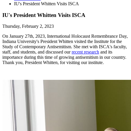
IU's President Whitten Visits ISCA
IU's President Whitten Visits ISCA
Thursday, February 2, 2023
On January 27th, 2023, International Holocaust Remembrance Day,
Indiana University's President Whitten visited the Institute for the
Study of Contemporary Antisemitism. She met with ISCA's faculty,
staff, and students, and discussed our
recent research
and its
importance during this time of growing antisemitism in our country.
Thank you, President Whitten, for visiting our institute.