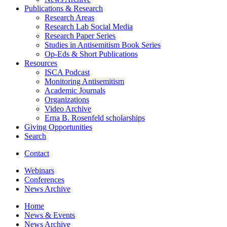
Publications
&
Research
Research Areas
Research Lab Social Media
Research Paper Series
Studies in Antisemitism Book Series
Op-Eds
&
Short Publications
Resources
ISCA Podcast
Monitoring Antisemitism
Academic Journals
Organizations
Video Archive
Erna B. Rosenfeld scholarships
Giving Opportunities
Search
Contact
Webinars
Conferences
News Archive
Home
News
&
Events
News Archive