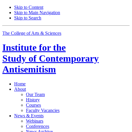
Skip to Content
Skip to Main Navigation
Skip to Search
The College of Arts
&
Sciences
Institute for the
Study of Contemporary
Antisemitism
Home
About
Our Team
History
Courses
Faculty Vacancies
News
&
Events
Webinars
Conferences
News Archive