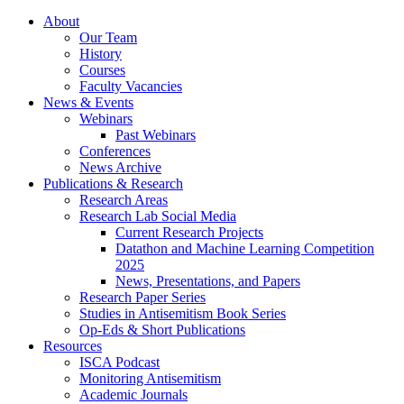
About
Our Team
History
Courses
Faculty Vacancies
News
&
Events
Webinars
Past Webinars
Conferences
News Archive
Publications
&
Research
Research Areas
Research Lab Social Media
Current Research Projects
Datathon and Machine Learning Competition
2025
News, Presentations, and Papers
Research Paper Series
Studies in Antisemitism Book Series
Op-Eds
&
Short Publications
Resources
ISCA Podcast
Monitoring Antisemitism
Academic Journals