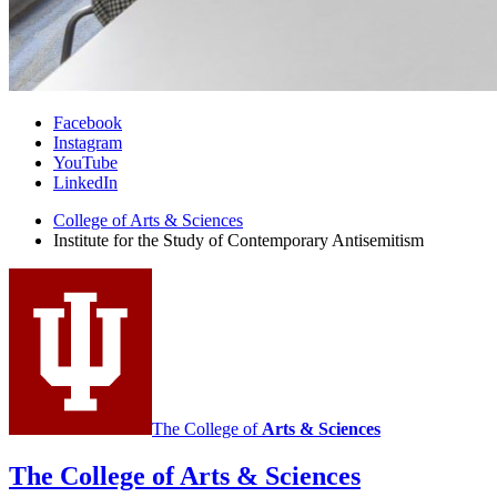
Institute
Facebook
Instagram
for
YouTube
the
LinkedIn
Study
College of Arts
&
Sciences
Institute for the Study of Contemporary Antisemitism
of
Contemporary
Antisemitism
social
media
channels
The College of
Arts
&
Sciences
The College of Arts
&
Sciences