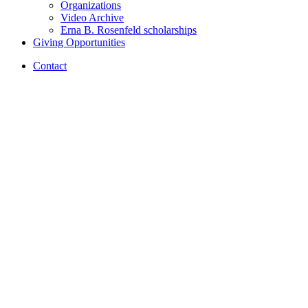
Organizations
Video Archive
Erna B. Rosenfeld scholarships
Giving Opportunities
Contact