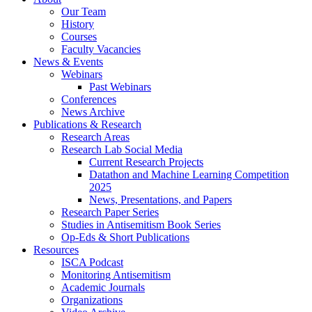
Our Team
History
Courses
Faculty Vacancies
News
&
Events
Webinars
Past Webinars
Conferences
News Archive
Publications
&
Research
Research Areas
Research Lab Social Media
Current Research Projects
Datathon and Machine Learning Competition
2025
News, Presentations, and Papers
Research Paper Series
Studies in Antisemitism Book Series
Op-Eds
&
Short Publications
Resources
ISCA Podcast
Monitoring Antisemitism
Academic Journals
Organizations