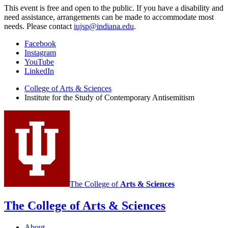
This event is free and open to the public. If you have a disability and
need assistance, arrangements can be made to accommodate most
needs. Please contact
iujsp@indiana.edu
.
Institute
Facebook
Instagram
for
YouTube
the
LinkedIn
Study
College of Arts
&
Sciences
Institute for the Study of Contemporary Antisemitism
of
Contemporary
Antisemitism
social
media
channels
The College of
Arts
&
Sciences
The College of Arts
&
Sciences
About