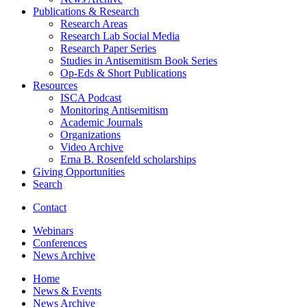
Publications
&
Research
Research Areas
Research Lab Social Media
Research Paper Series
Studies in Antisemitism Book Series
Op-Eds
&
Short Publications
Resources
ISCA Podcast
Monitoring Antisemitism
Academic Journals
Organizations
Video Archive
Erna B. Rosenfeld scholarships
Giving Opportunities
Search
Contact
Webinars
Conferences
News Archive
Home
News
&
Events
News Archive