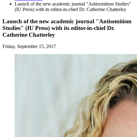
Launch of the new academic journal "Antisemitism Studies"
(IU Press) with its editor-in-chief Dr. Catherine Chatterley
Launch of the new academic journal "Antisemitism
Studies" (IU Press) with its editor-in-chief Dr.
Catherine Chatterley
Friday, September 15, 2017