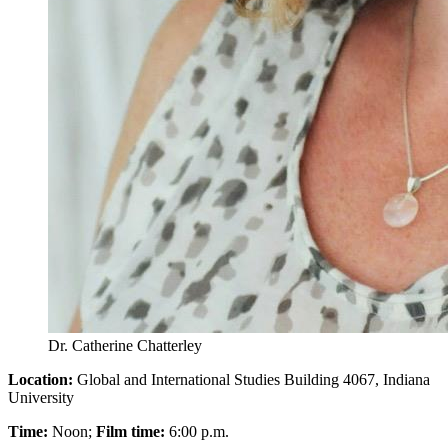
Dr. Catherine Chatterley
Location:
Global and International Studies Building 4067, Indiana
University
Time:
Noon;
Film time:
6:00 p.m.