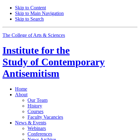
Skip to Content
Skip to Main Navigation
Skip to Search
The College of Arts
&
Sciences
Institute for the
Study of Contemporary
Antisemitism
Home
About
Our Team
History
Courses
Faculty Vacancies
News
&
Events
Webinars
Conferences
News Archive