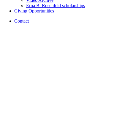
Video Archive
Erna B. Rosenfeld scholarships
Giving Opportunities
Contact