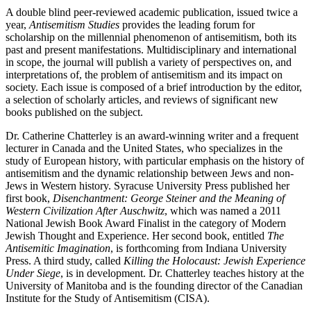
A double blind peer-reviewed academic publication, issued twice a
year,
Antisemitism Studies
provides the leading forum for
scholarship on the millennial phenomenon of antisemitism, both its
past and present manifestations. Multidisciplinary and international
in scope, the journal will publish a variety of perspectives on, and
interpretations of, the problem of antisemitism and its impact on
society. Each issue is composed of a brief introduction by the editor,
a selection of scholarly articles, and reviews of significant new
books published on the subject.
Dr. Catherine Chatterley is an award-winning writer and a frequent
lecturer in Canada and the United States, who specializes in the
study of European history, with particular emphasis on the history of
antisemitism and the dynamic relationship between Jews and non-
Jews in Western history. Syracuse University Press published her
first book,
Disenchantment: George Steiner and the Meaning of
Western Civilization After Auschwitz
, which was named a 2011
National Jewish Book Award Finalist in the category of Modern
Jewish Thought and Experience. Her second book, entitled
The
Antisemitic Imagination
, is forthcoming from Indiana University
Press. A third study, called
Killing the Holocaust: Jewish Experience
Under Siege
, is in development. Dr. Chatterley teaches history at the
University of Manitoba and is the founding director of the Canadian
Institute for the Study of Antisemitism (CISA).