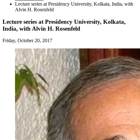
Lecture series at Presidency University, Kolkata, India, with
Alvin H. Rosenfeld
Lecture series at Presidency University, Kolkata,
India, with Alvin H. Rosenfeld
Friday, October 20, 2017