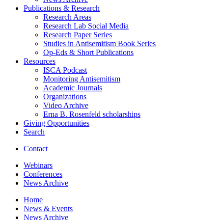
Publications
&
Research
Research Areas
Research Lab Social Media
Research Paper Series
Studies in Antisemitism Book Series
Op-Eds
&
Short Publications
Resources
ISCA Podcast
Monitoring Antisemitism
Academic Journals
Organizations
Video Archive
Erna B. Rosenfeld scholarships
Giving Opportunities
Search
Contact
Webinars
Conferences
News Archive
Home
News
&
Events
News Archive