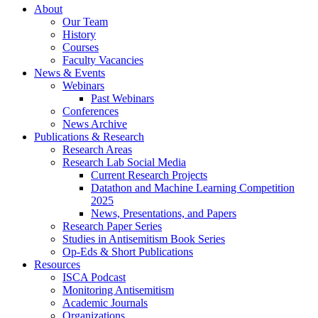
About
Our Team
History
Courses
Faculty Vacancies
News
&
Events
Webinars
Past Webinars
Conferences
News Archive
Publications
&
Research
Research Areas
Research Lab Social Media
Current Research Projects
Datathon and Machine Learning Competition
2025
News, Presentations, and Papers
Research Paper Series
Studies in Antisemitism Book Series
Op-Eds
&
Short Publications
Resources
ISCA Podcast
Monitoring Antisemitism
Academic Journals
Organizations