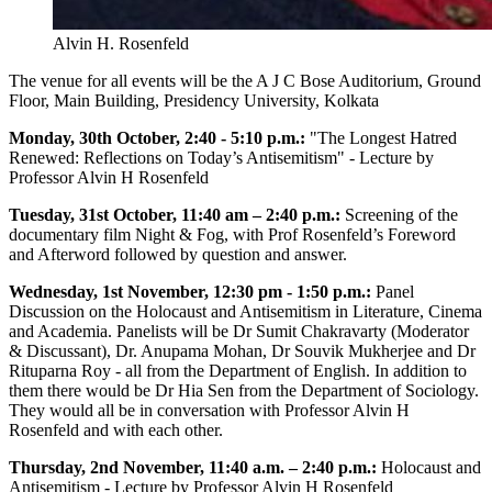
Alvin H. Rosenfeld
The venue for all events will be the A J C Bose Auditorium, Ground
Floor, Main Building, Presidency University, Kolkata
Monday, 30th October, 2:40 - 5:10 p.m.:
"The Longest Hatred
Renewed: Reflections on Today’s Antisemitism" - Lecture by
Professor Alvin H Rosenfeld
Tuesday, 31st October, 11:40 am – 2:40 p.m.:
Screening of the
documentary film Night & Fog, with Prof Rosenfeld’s Foreword
and Afterword followed by question and answer.
Wednesday, 1st November, 12:30 pm - 1:50 p.m.:
Panel
Discussion on the Holocaust and Antisemitism in Literature, Cinema
and Academia. Panelists will be Dr Sumit Chakravarty (Moderator
& Discussant), Dr. Anupama Mohan, Dr Souvik Mukherjee and Dr
Rituparna Roy - all from the Department of English. In addition to
them there would be Dr Hia Sen from the Department of Sociology.
They would all be in conversation with Professor Alvin H
Rosenfeld and with each other.
Thursday, 2nd November, 11:40 a.m. – 2:40 p.m.:
Holocaust and
Antisemitism - Lecture by Professor Alvin H Rosenfeld