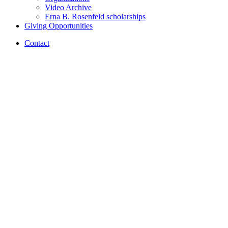
Video Archive
Erna B. Rosenfeld scholarships
Giving Opportunities
Contact