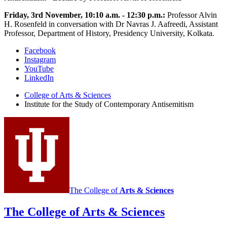
Friday, 3rd November, 10:10 a.m. - 12:30 p.m.:
Professor Alvin
H. Rosenfeld in conversation with Dr Navras J. Aafreedi, Assistant
Professor, Department of History, Presidency University, Kolkata.
Institute
Facebook
Instagram
for
YouTube
the
LinkedIn
Study
College of Arts
&
Sciences
Institute for the Study of Contemporary Antisemitism
of
Contemporary
Antisemitism
social
media
channels
The College of
Arts
&
Sciences
The College of Arts
&
Sciences