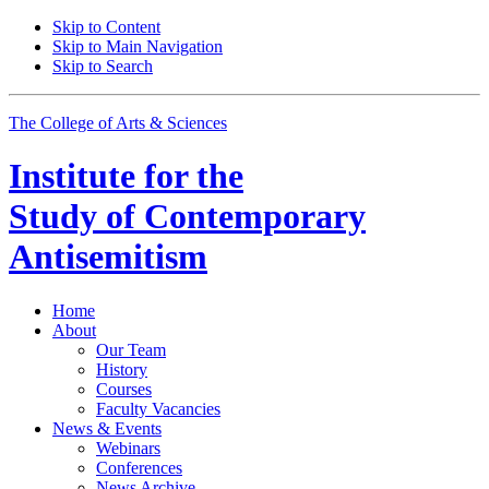
Skip to Content
Skip to Main Navigation
Skip to Search
The College of Arts
&
Sciences
Institute for the
Study of Contemporary
Antisemitism
Home
About
Our Team
History
Courses
Faculty Vacancies
News
&
Events
Webinars
Conferences
News Archive