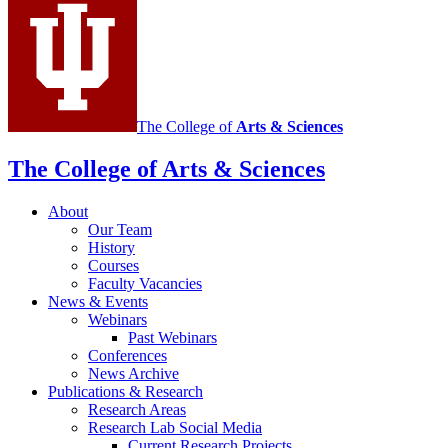
Antisemitism
social
media
channels
The College of
Arts
&
Sciences
The College of Arts
&
Sciences
About
Our Team
History
Courses
Faculty Vacancies
News
&
Events
Webinars
Past Webinars
Conferences
News Archive
Publications
&
Research
Research Areas
Research Lab Social Media
Current Research Projects