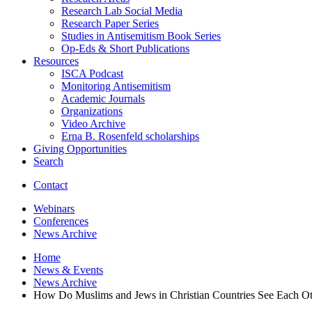
Research Lab Social Media
Research Paper Series
Studies in Antisemitism Book Series
Op-Eds
&
Short Publications
Resources
ISCA Podcast
Monitoring Antisemitism
Academic Journals
Organizations
Video Archive
Erna B. Rosenfeld scholarships
Giving Opportunities
Search
Contact
Webinars
Conferences
News Archive
Home
News
&
Events
News Archive
How Do Muslims and Jews in Christian Countries See Each Ot