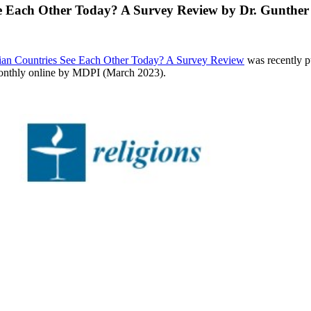
e Each Other Today? A Survey Review by Dr. Gunther 
ian Countries See Each Other Today? A Survey Review
was recently p
 monthly online by MDPI (March 2023).