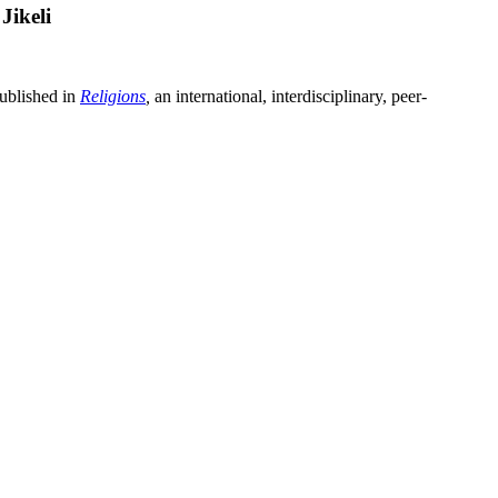
Jikeli
ublished in
Religions
,
an international, interdisciplinary, peer-