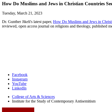
How Do Muslims and Jews in Christian Countries Se
Tuesday, March 21, 2023
Dr. Gunther Jikeli's latest paper,
How Do Muslims and Jews in Christ
reviewed, open access journal on religions and theology, published
Institute
Facebook
Instagram
for
YouTube
the
LinkedIn
Study
College of Arts
&
Sciences
Institute for the Study of Contemporary Antisemitism
of
Contemporary