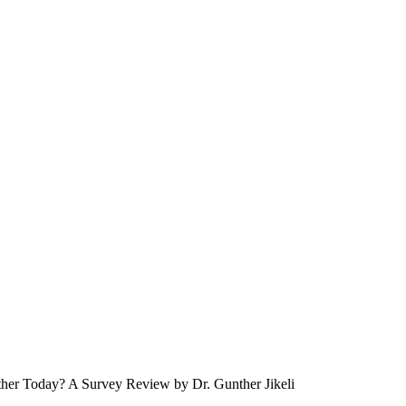
her Today? A Survey Review by Dr. Gunther Jikeli