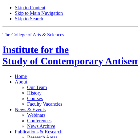
Skip to Content
Skip to Main Navigation
Skip to Search
The College of Arts
&
Sciences
Institute for the
Study of Contemporary Antisem
Home
About
Our Team
History
Courses
Faculty Vacancies
News
&
Events
Webinars
Conferences
News Archive
Publications
&
Research
Research Areas