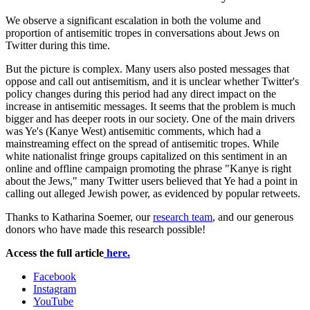
We observe a significant escalation in both the volume and
proportion of antisemitic tropes in conversations about Jews on
Twitter during this time.
But the picture is complex. Many users also posted messages that
oppose and call out antisemitism, and it is unclear whether Twitter's
policy changes during this period had any direct impact on the
increase in antisemitic messages. It seems that the problem is much
bigger and has deeper roots in our society. One of the main drivers
was Ye's (Kanye West) antisemitic comments, which had a
mainstreaming effect on the spread of antisemitic tropes. While
white nationalist fringe groups capitalized on this sentiment in an
online and offline campaign promoting the phrase "Kanye is right
about the Jews," many Twitter users believed that Ye had a point in
calling out alleged Jewish power, as evidenced by popular retweets.
Thanks to Katharina Soemer, our
research team
, and our generous
donors who have made this research possible!
Access the full article
here.
Institute
Facebook
Instagram
for
YouTube