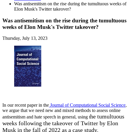
Was antisemitism on the rise during the tumultuous weeks of
Elon Musk's Twitter takeover?
Was antisemitism on the rise during the tumultuous
weeks of Elon Musk's Twitter takeover?
Thursday, July 13, 2023
In our recent paper in the
Journal of Computational Social Science
,
we argue that we need new and mixed methods to assess online
he tumultuous
antisemitism and hate speech in general, using t
weeks following the takeover of Twitter by Elon
Musk in the fall of 2022 as a case study.