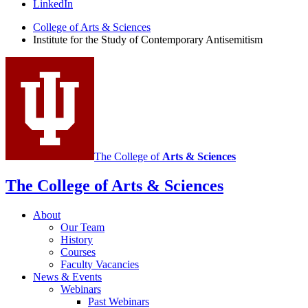
the
LinkedIn
Study
College of Arts
&
Sciences
Institute for the Study of Contemporary Antisemitism
of
Contemporary
Antisemitism
social
media
channels
The College of
Arts
&
Sciences
The College of Arts
&
Sciences
About
Our Team
History
Courses
Faculty Vacancies
News
&
Events
Webinars
Past Webinars