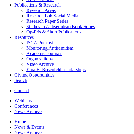
Publications
&
Research
Research Areas
Research Lab Social Media
Research Paper Series
Studies in Antisemitism Book Series
Op-Eds
&
Short Publications
Resources
ISCA Podcast
Monitoring Antisemitism
Academic Journals
Organizations
Video Archive
Erna B. Rosenfeld scholarships
Giving Opportunities
Search
Contact
Webinars
Conferences
News Archive
Home
News
&
Events
News Archive