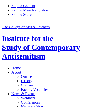
Skip to Content
Skip to Main Navigation
Skip to Search
The College of Arts
&
Sciences
Institute for the
Study of Contemporary
Antisemitism
Home
About
Our Team
History
Courses
Faculty Vacancies
News
&
Events
Webinars
Conferences
News Archive