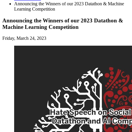
Announcing the Winners of our 2023 Datathon
&
Machine
Learning Competition
Announcing the Winners of our 2023 Datathon &
Machine Learning Competition
Friday, March 24, 2023