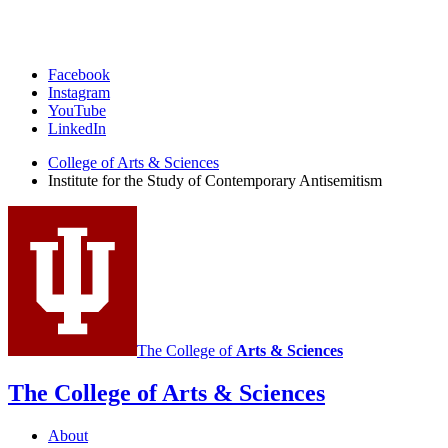
Institute
Facebook
Instagram
for
YouTube
the
LinkedIn
Study
College of Arts
&
Sciences
Institute for the Study of Contemporary Antisemitism
of
Contemporary
Antisemitism
social
media
channels
The College of
Arts
&
Sciences
The College of Arts
&
Sciences
About