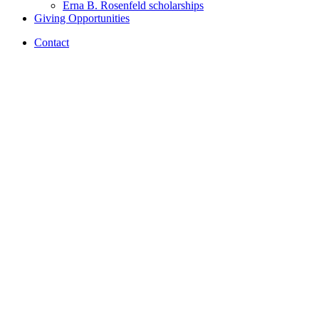
Erna B. Rosenfeld scholarships
Giving Opportunities
Contact