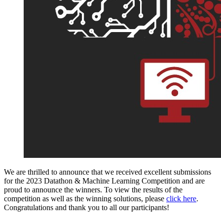
We are thrilled to announce that we received excellent submissions
for the 2023 Datathon & Machine Learning Competition and are
proud to announce the winners.
To view the results of the
competition as well as the winning solutions, please
click here
.
Congratulations and thank you to all our participants!