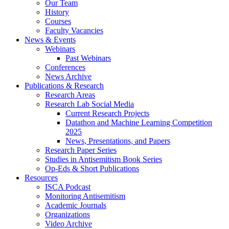
Our Team
History
Courses
Faculty Vacancies
News
&
Events
Webinars
Past Webinars
Conferences
News Archive
Publications
&
Research
Research Areas
Research Lab Social Media
Current Research Projects
Datathon and Machine Learning Competition
2025
News, Presentations, and Papers
Research Paper Series
Studies in Antisemitism Book Series
Op-Eds
&
Short Publications
Resources
ISCA Podcast
Monitoring Antisemitism
Academic Journals
Organizations
Video Archive