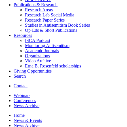
Publications
&
Research
Research Areas
Research Lab Social Media
Research Paper Series
Studies in Antisemitism Book Series
Op-Eds
&
Short Publications
Resources
ISCA Podcast
Monitoring Antisemitism
Academic Journals
Organizations
Video Archive
Erna B. Rosenfeld scholarships
Giving Opportunities
Search
Contact
Webinars
Conferences
News Archive
Home
News
&
Events
News Archive