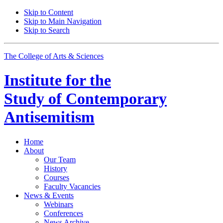
Skip to Content
Skip to Main Navigation
Skip to Search
The College of Arts
&
Sciences
Institute for the
Study of Contemporary
Antisemitism
Home
About
Our Team
History
Courses
Faculty Vacancies
News
&
Events
Webinars
Conferences
News Archive