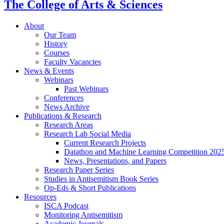
The College of Arts
&
Sciences
About
Our Team
History
Courses
Faculty Vacancies
News
&
Events
Webinars
Past Webinars
Conferences
News Archive
Publications
&
Research
Research Areas
Research Lab Social Media
Current Research Projects
Datathon and Machine Learning Competition 202
News, Presentations, and Papers
Research Paper Series
Studies in Antisemitism Book Series
Op-Eds
&
Short Publications
Resources
ISCA Podcast
Monitoring Antisemitism
Academic Journals