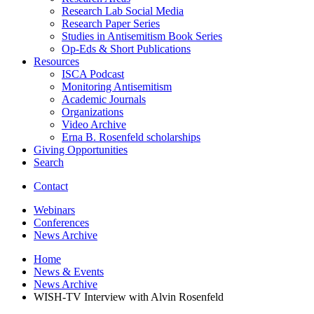
Research Lab Social Media
Research Paper Series
Studies in Antisemitism Book Series
Op-Eds
&
Short Publications
Resources
ISCA Podcast
Monitoring Antisemitism
Academic Journals
Organizations
Video Archive
Erna B. Rosenfeld scholarships
Giving Opportunities
Search
Contact
Webinars
Conferences
News Archive
Home
News
&
Events
News Archive
WISH-TV Interview with Alvin Rosenfeld