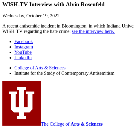
WISH-TV Interview with Alvin Rosenfeld
Wednesday, October 19, 2022
A recent antisemitic incident in Bloomington, in which Indiana Unive
WISH-TV regarding the hate crime:
see the interview here.
Institute
Facebook
Instagram
for
YouTube
the
LinkedIn
Study
College of Arts
&
Sciences
Institute for the Study of Contemporary Antisemitism
of
Contemporary
Antisemitism
social
media
channels
The College of
Arts
&
Sciences