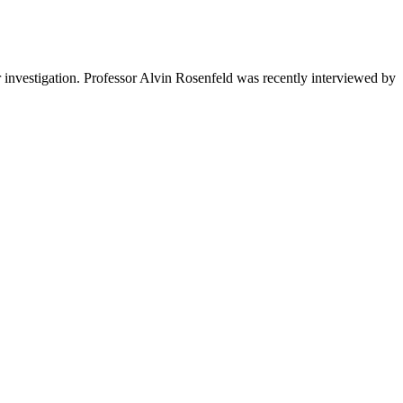
r investigation.
Professor Alvin Rosenfeld was recently interviewed by