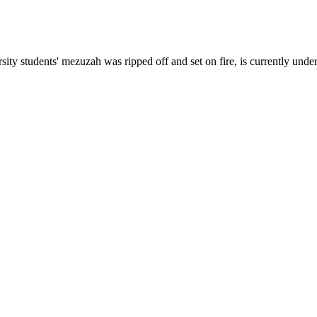
rsity students' mezuzah was ripped off
and set on fire, is currently unde