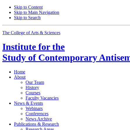
Skip to Content
Skip to Main Navigation
Skip to Search
The College of Arts
&
Sciences
Institute for the
Study of Contemporary Antisem
Home
About
Our Team
History
Courses
Faculty Vacancies
News
&
Events
Webinars
Conferences
News Archive
Publications
&
Research
Research Areas