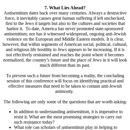
7. What Lies Ahead?
Antisemitism dates back over many centuries. Always a destructive
force, it inevitably causes great human suffering if left unchecked,
first to the Jews it targets but also to the cultures and societies that
harbor it. To date, America has never promoted state-sponsored
antisemitism; nor has it witnessed widespread, ongoing anti-Jewish
violence on the European and Middle Eastern models. It is clear,
however, that within segments of American social, political, cultural,
and religious life hostility to Jews appears to be increasing. If it is
not effectively restrained and reaches the point where it becomes
normalized, the country’s future and the place of Jews in it will look
much different than its past.
To prevent such a future from becoming a reality, the concluding
session of this conference will focus on identifying practical and
effective measures that need to be taken to contain anti-Jewish
animosity.
The following are only some of the questions that are worth asking:
In addition to understanding antisemitism, it is imperative to
resist it. What are the most promising strategies to carry out
such resistance today?
What role can scholars of antisemitism play in helping to