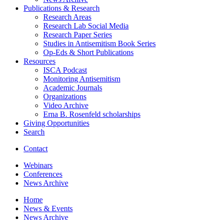
Publications
&
Research
Research Areas
Research Lab Social Media
Research Paper Series
Studies in Antisemitism Book Series
Op-Eds
&
Short Publications
Resources
ISCA Podcast
Monitoring Antisemitism
Academic Journals
Organizations
Video Archive
Erna B. Rosenfeld scholarships
Giving Opportunities
Search
Contact
Webinars
Conferences
News Archive
Home
News
&
Events
News Archive