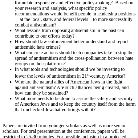
formulate responsive and effective policy-making? Based on
your research and analysis, what specific policy
recommendations would benefit people in leadership positions
—at the local, state, and federal levels—to more successfully
combat antisemitism?
What lessons from opposing antisemitism in the past can
contribute to our efforts today?
How should law enforcement better understand and report
antisemitic hate crimes?
What concrete actions should tech companies take to stop the
spread of antisemitism and the cross-pollination between hate
groups on their platforms?
In what tools and technologies should we be investing to
st
lower the levels of antisemitism in 21
-century America?
Who are the natural allies of American Jews in the fight
against antisemitism? Are such alliances being created, and
how can they be sustained?
What more needs to be done to assure the safety and security
of American Jews and to keep the country itself from the harm
that unchecked Jew-hatred brings with it?
Papers are invited from younger scholars as well as more senior
scholars. For oral presentation at the conference, papers will be
restricted to 25-30 minutes. For possible inclusion in a projected