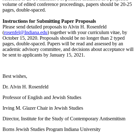
volume of edited conference proceedings, papers should be 20-25
pages, double-spaced.
Instructions for Submitting Paper Proposals
Please send detailed proposals to Alvin H. Rosenfeld
(
rosenfel@Indiana.edu
) together with your curriculum vitae, by
October 15, 2020. Proposals should be no longer than 2 typed
pages, double-spaced. Papers will be read and assessed by an
academic advisory committee, and decisions about acceptance will
be sent to applicants by January 15, 2021.
Best wishes,
Dr. Alvin H. Rosenfeld
Professor of English and Jewish Studies
Irving M. Glazer Chair in Jewish Studies
Director, Institute for the Study of Contemporary Antisemitism
Borns Jewish Studies Program Indiana University