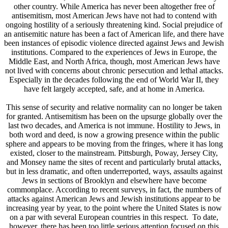
other country. While America has never been altogether free of
antisemitism, most American Jews have not had to contend with
ongoing hostility of a seriously threatening kind. Social prejudice of
an antisemitic nature has been a fact of American life, and there have
been instances of episodic violence directed against Jews and Jewish
institutions. Compared to the experiences of Jews in Europe, the
Middle East, and North Africa, though, most American Jews have
not lived with concerns about chronic persecution and lethal attacks.
Especially in the decades following the end of World War II, they
have felt largely accepted, safe, and at home in America.
This sense of security and relative normality can no longer be taken
for granted. Antisemitism has been on the upsurge globally over the
last two decades, and America is not immune. Hostility to Jews, in
both word and deed, is now a growing presence within the public
sphere and appears to be moving from the fringes, where it has long
existed, closer to the mainstream. Pittsburgh, Poway, Jersey City,
and Monsey name the sites of recent and particularly brutal attacks,
but in less dramatic, and often underreported, ways, assaults against
Jews in sections of Brooklyn and elsewhere have become
commonplace. According to recent surveys, in fact, the numbers of
attacks against American Jews and Jewish institutions appear to be
increasing year by year, to the point where the United States is now
on a par with several European countries in this respect. To date,
however, there has been too little serious attention focused on this