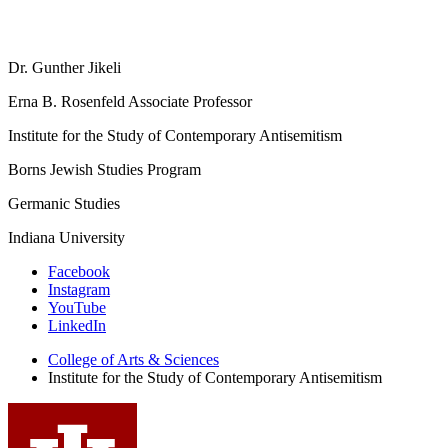
Dr. Gunther Jikeli
Erna B. Rosenfeld Associate Professor
Institute for the Study of Contemporary Antisemitism
Borns Jewish Studies Program
Germanic Studies
Indiana University
Institute
Facebook
Instagram
for
YouTube
the
LinkedIn
Study
College of Arts
&
Sciences
Institute for the Study of Contemporary Antisemitism
of
Contemporary
Antisemitism