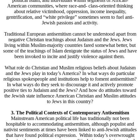
political Islam; and individuals within segments of African-
American communities, where race-and- class-oriented thinking
about relative victimhood, oppression, income inequality,
gentrification, and “white privilege” sometimes seem to fuel anti-
Jewish passions and activity.
Traditional European antisemitism cannot be understood apart from
negative Christian teachings about Judaism and the Jews. Jews
living within Muslim-majority countries fared somewhat better, but
some of the teachings of Islam denigrate the status of Jews and have
been invoked to incite and justify violence against them.
What role do Christian and Muslim religious beliefs about Judaism
and the Jews play in today’s America? In what ways do particular
religious spokespeople and institutions help to foment antisemitism?
In what ways do they seek to discourage it and actively promote
positive ties to Judaism and the Jews? And how do attitudes toward
the Jewish state influence American Christian and Muslim attitudes
to Jews in this country?
3. The Political Contexts of Contemporary Antisemitism
Mainstream American political life has traditionally not been
hospitable to accommodating antisemitism, although populist and
nativist sentiments at times have been linked to anti-Jewish attitudes
that have found political expression. Within today’s overwrought