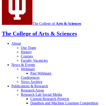
social
media
channels
The College of
Arts
&
Sciences
The College of Arts
&
Sciences
About
Our Team
History
Courses
Faculty Vacancies
News
&
Events
Webinars
Past Webinars
Conferences
News Archive
Publications
&
Research
Research Areas
Research Lab Social Media
Current Research Projects
Datathon and Machine Learning Competition