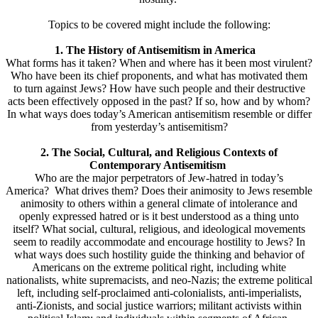
Topics to be covered might include the following:
1. The History of Antisemitism in America
What forms has it taken? When and where has it been most virulent?
Who have been its chief proponents, and what has motivated them
to turn against Jews? How have such people and their destructive
acts been effectively opposed in the past? If so, how and by whom?
In what ways does today’s American antisemitism resemble or differ
from yesterday’s antisemitism?
2. The Social, Cultural, and Religious Contexts of
Contemporary Antisemitism
Who are the major perpetrators of Jew-hatred in today’s
America? What drives them? Does their animosity to Jews resemble
animosity to others within a general climate of intolerance and
openly expressed hatred or is it best understood as a thing unto
itself? What social, cultural, religious, and ideological movements
seem to readily accommodate and encourage hostility to Jews? In
what ways does such hostility guide the thinking and behavior of
Americans on the extreme political right, including white
nationalists, white supremacists, and neo-Nazis; the extreme political
left, including self-proclaimed anti-colonialists, anti-imperialists,
anti-Zionists, and social justice warriors; militant activists within