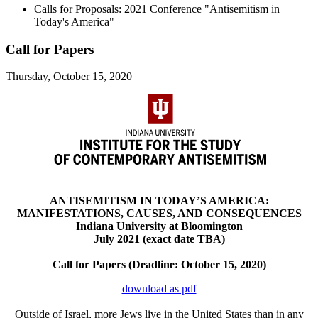
Calls for Proposals: 2021 Conference "Antisemitism in
Today's America"
Call for Papers
Thursday, October 15, 2020
ANTISEMITISM IN TODAY’S AMERICA:
MANIFESTATIONS, CAUSES, AND CONSEQUENCES
Indiana University at Bloomington
July 2021 (exact date TBA)
Call for Papers (Deadline: October 15, 2020)
download as pdf
Outside of Israel, more Jews live in the United States than in any