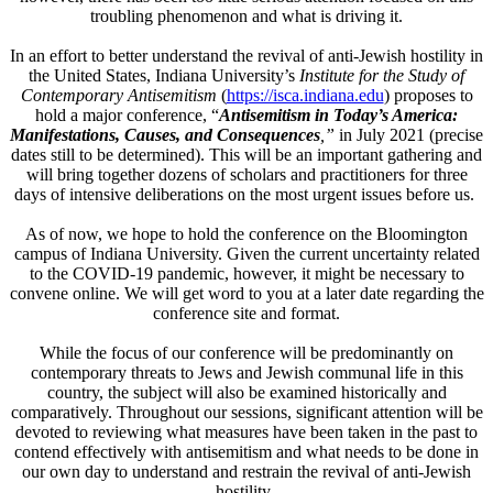
troubling phenomenon and what is driving it.
In an effort to better understand the revival of anti-Jewish hostility in
the United States, Indiana University’s
Institute for the Study of
Contemporary Antisemitism
(
https://isca.indiana.edu
)
proposes to
hold a major conference, “
Antisemitism in
Today’s America:
Manifestations, Causes, and Consequences
,”
in July 2021 (precise
dates still to be determined). This will be an important gathering and
will bring together dozens of scholars and practitioners for three
days of intensive deliberations on the most urgent issues before us.
As of now, we hope to hold the conference on the Bloomington
campus of Indiana University. Given the current uncertainty related
to the COVID-19 pandemic, however, it might be necessary to
convene online. We will get word to you at a later date regarding the
conference site and format.
While the focus of our conference will be predominantly on
contemporary threats to Jews and Jewish communal life in this
country, the subject will also be examined historically and
comparatively. Throughout our sessions, significant attention will be
devoted to reviewing what measures have been taken in the past to
contend effectively with antisemitism and what needs to be done in
our own day to understand and restrain the revival of anti-Jewish
hostility.