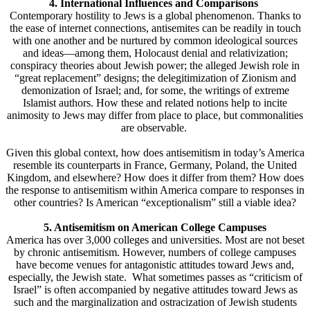
4. International Influences and Comparisons
Contemporary hostility to Jews is a global phenomenon. Thanks to
the ease of internet connections, antisemites can be readily in touch
with one another and be nurtured by common ideological sources
and ideas—among them, Holocaust denial and relativization;
conspiracy theories about Jewish power; the alleged Jewish role in
“great replacement” designs; the delegitimization of Zionism and
demonization of Israel; and, for some, the writings of extreme
Islamist authors. How these and related notions help to incite
animosity to Jews may differ from place to place, but commonalities
are observable.
Given this global context, how does antisemitism in today’s America
resemble its counterparts in France, Germany, Poland, the United
Kingdom, and elsewhere? How does it differ from them? How does
the response to antisemitism within America compare to responses in
other countries? Is American “exceptionalism” still a viable idea?
5. Antisemitism on American College Campuses
America has over 3,000 colleges and universities. Most are not beset
by chronic antisemitism. However, numbers of college campuses
have become venues for antagonistic attitudes toward Jews and,
especially, the Jewish state. What sometimes passes as “criticism of
Israel” is often accompanied by negative attitudes toward Jews as
such and the marginalization and ostracization of Jewish students