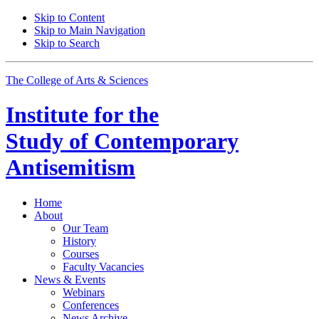
Skip to Content
Skip to Main Navigation
Skip to Search
The College of Arts
&
Sciences
Institute for the
Study of Contemporary
Antisemitism
Home
About
Our Team
History
Courses
Faculty Vacancies
News
&
Events
Webinars
Conferences
News Archive