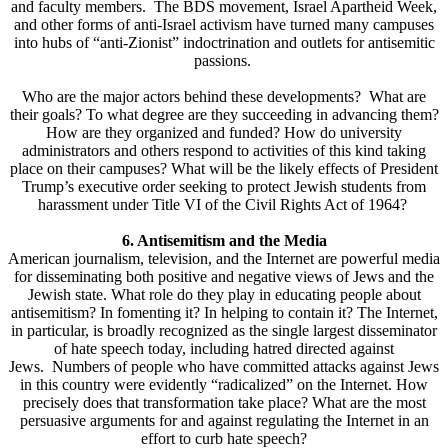
and faculty members. The BDS movement, Israel Apartheid Week,
and other forms of anti-Israel activism have turned many campuses
into hubs of “anti-Zionist” indoctrination and outlets for antisemitic
passions.
Who are the major actors behind these developments? What are
their goals? To what degree are they succeeding in advancing them?
How are they organized and funded? How do university
administrators and others respond to activities of this kind taking
place on their campuses? What will be the likely effects of President
Trump’s executive order seeking to protect Jewish students from
harassment under Title VI of the Civil Rights Act of 1964?
6. Antisemitism and the Media
American journalism, television, and the Internet are powerful media
for disseminating both positive and negative views of Jews and the
Jewish state. What role do they play in educating people about
antisemitism? In fomenting it? In helping to contain it? The Internet,
in particular, is broadly recognized as the single largest disseminator
of hate speech today, including hatred directed against
Jews. Numbers of people who have committed attacks against Jews
in this country were evidently “radicalized” on the Internet. How
precisely does that transformation take place? What are the most
persuasive arguments for and against regulating the Internet in an
effort to curb hate speech?