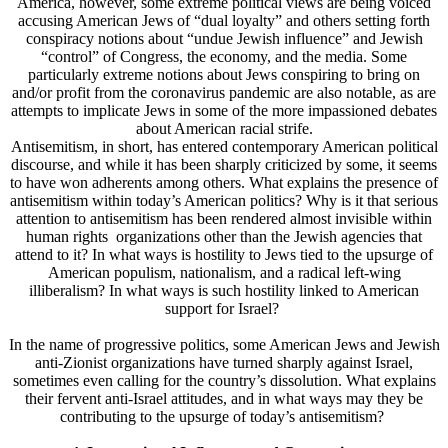
America, however, some extreme political views are being voiced
accusing American Jews of “dual loyalty” and others setting forth
conspiracy notions about “undue Jewish influence” and Jewish
“control” of Congress, the economy, and the media. Some
particularly extreme notions about Jews conspiring to bring on
and/or profit from the coronavirus pandemic are also notable, as are
attempts to implicate Jews in some of the more impassioned debates
about American racial strife.
Antisemitism, in short, has entered contemporary American political
discourse, and while it has been sharply criticized by some, it seems
to have won adherents among others. What explains the presence of
antisemitism within today’s American politics? Why is it that serious
attention to antisemitism has been rendered almost invisible within
human rights organizations other than the Jewish agencies that
attend to it? In what ways is hostility to Jews tied to the upsurge of
American populism, nationalism, and a radical left-wing
illiberalism? In what ways is such hostility linked to American
support for Israel?
In the name of progressive politics, some American Jews and Jewish
anti-Zionist organizations have turned sharply against Israel,
sometimes even calling for the country’s dissolution. What explains
their fervent anti-Israel attitudes, and in what ways may they be
contributing to the upsurge of today’s antisemitism?