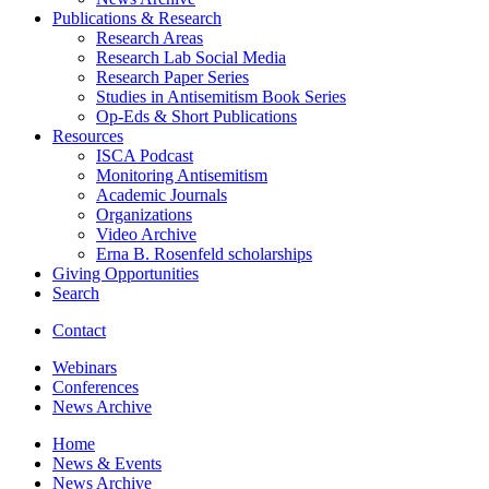
Publications
&
Research
Research Areas
Research Lab Social Media
Research Paper Series
Studies in Antisemitism Book Series
Op-Eds
&
Short Publications
Resources
ISCA Podcast
Monitoring Antisemitism
Academic Journals
Organizations
Video Archive
Erna B. Rosenfeld scholarships
Giving Opportunities
Search
Contact
Webinars
Conferences
News Archive
Home
News
&
Events
News Archive