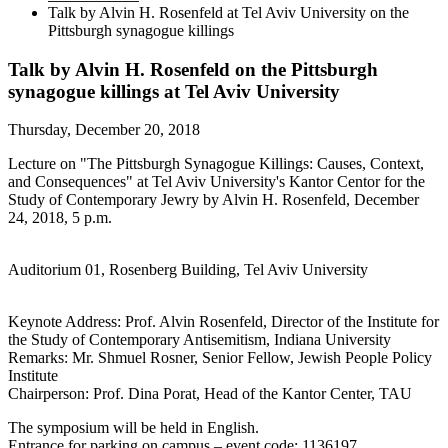
Talk by Alvin H. Rosenfeld at Tel Aviv University on the
Pittsburgh synagogue killings
Talk by Alvin H. Rosenfeld on the Pittsburgh
synagogue killings at Tel Aviv University
Thursday, December 20, 2018
Lecture on "The Pittsburgh Synagogue Killings: Causes, Context,
and Consequences" at Tel Aviv University's Kantor Centor for the
Study of Contemporary Jewry by Alvin H. Rosenfeld, December
24, 2018, 5 p.m.
Auditorium 01, Rosenberg Building, Tel Aviv University
Keynote Address: Prof. Alvin Rosenfeld, Director of the Institute for
the Study of Contemporary Antisemitism, Indiana University
Remarks: Mr. Shmuel Rosner, Senior Fellow, Jewish People Policy
Institute
Chairperson: Prof. Dina Porat, Head of the Kantor Center, TAU
The symposium will be held in English.
Entrance for parking on campus – event code: 1136197