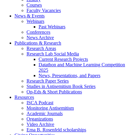
Courses
Faculty Vacancies
News
&
Events
Webinars
Past Webinars
Conferences
News Archive
Publications
&
Research
Research Areas
Research Lab Social Media
Current Research Projects
Datathon and Machine Learning Competition
2025
News, Presentations, and Papers
Research Paper Series
Studies in Antisemitism Book Series
Op-Eds
&
Short Publications
Resources
ISCA Podcast
Monitoring Antisemitism
Academic Journals
Organizations
Video Archive
Erna B. Rosenfeld scholarships