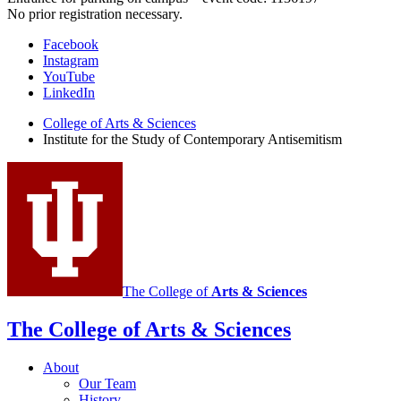
No prior registration necessary.
Institute
Facebook
Instagram
for
YouTube
the
LinkedIn
Study
College of Arts
&
Sciences
Institute for the Study of Contemporary Antisemitism
of
Contemporary
Antisemitism
social
media
channels
The College of
Arts
&
Sciences
The College of Arts
&
Sciences
About
Our Team
History