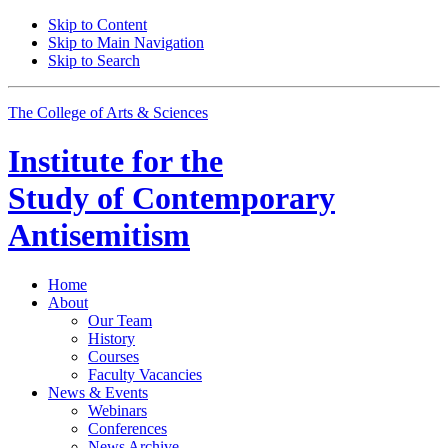
Skip to Content
Skip to Main Navigation
Skip to Search
The College of Arts
&
Sciences
Institute for the
Study of Contemporary
Antisemitism
Home
About
Our Team
History
Courses
Faculty Vacancies
News
&
Events
Webinars
Conferences
News Archive