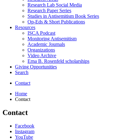
Research Lab Social Media
Research Paper Series
Studies in Antisemitism Book Series
Op-Eds
&
Short Publications
Resources
ISCA Podcast
Monitoring Antisemitism
Academic Journals
Organizations
Video Archive
Erna B. Rosenfeld scholarships
Giving Opportunities
Search
Contact
Home
Contact
Contact
Institute
Facebook
Instagram
for
YouTube