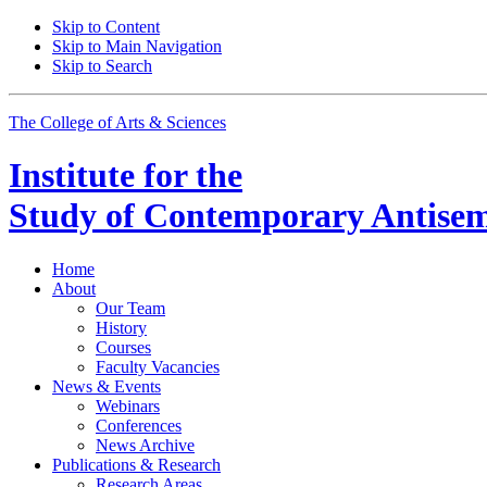
Skip to Content
Skip to Main Navigation
Skip to Search
The College of Arts
&
Sciences
Institute for the
Study of Contemporary Antisem
Home
About
Our Team
History
Courses
Faculty Vacancies
News
&
Events
Webinars
Conferences
News Archive
Publications
&
Research
Research Areas