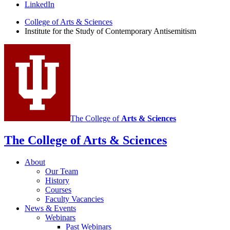
the
LinkedIn
Study
College of Arts
&
Sciences
Institute for the Study of Contemporary Antisemitism
of
Contemporary
Antisemitism
social
media
channels
The College of
Arts
&
Sciences
The College of Arts
&
Sciences
About
Our Team
History
Courses
Faculty Vacancies
News
&
Events
Webinars
Past Webinars