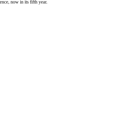
ce, now in its fifth year.