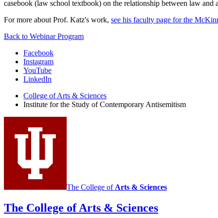
casebook (law school textbook) on the relationship between law and a
For more about Prof. Katz's work,
see his faculty page for the McKi
Back to Webinar Program
Institute
Facebook
Instagram
for
YouTube
the
LinkedIn
Study
College of Arts
&
Sciences
Institute for the Study of Contemporary Antisemitism
of
Contemporary
Antisemitism
social
media
channels
The College of
Arts
&
Sciences
The College of Arts
&
Sciences