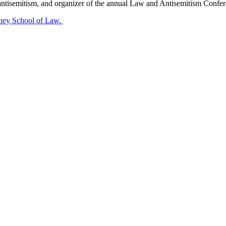
ntisemitism, and organizer of the annual Law and Antisemitism Conferen
nney School of Law.