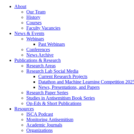
About
Our Team
History
Courses
Faculty Vacancies
News
&
Events
Webinars
Past Webinars
Conferences
News Archive
Publications
&
Research
Research Areas
Research Lab Social Media
Current Research Projects
Datathon and Machine Learning Competition 202
News, Presentations, and Papers
Research Paper Series
Studies in Antisemitism Book Series
Op-Eds
&
Short Publications
Resources
ISCA Podcast
Monitoring Antisemitism
Academic Journals
Organizations