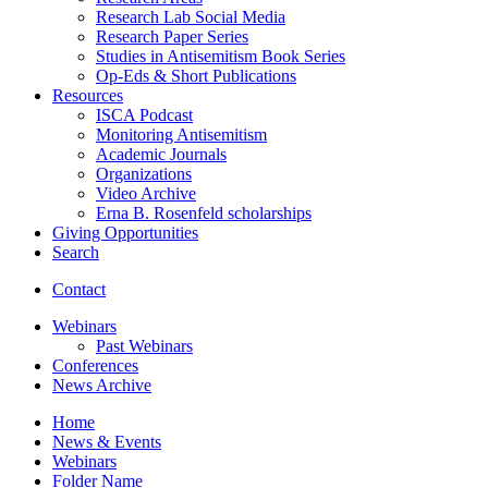
Research Lab Social Media
Research Paper Series
Studies in Antisemitism Book Series
Op-Eds
&
Short Publications
Resources
ISCA Podcast
Monitoring Antisemitism
Academic Journals
Organizations
Video Archive
Erna B. Rosenfeld scholarships
Giving Opportunities
Search
Contact
Webinars
Past Webinars
Conferences
News Archive
Home
News
&
Events
Webinars
Folder Name