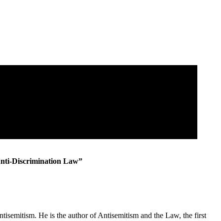
Anti-Discrimination Law”
emitism. He is the author of Antisemitism and the Law, the first