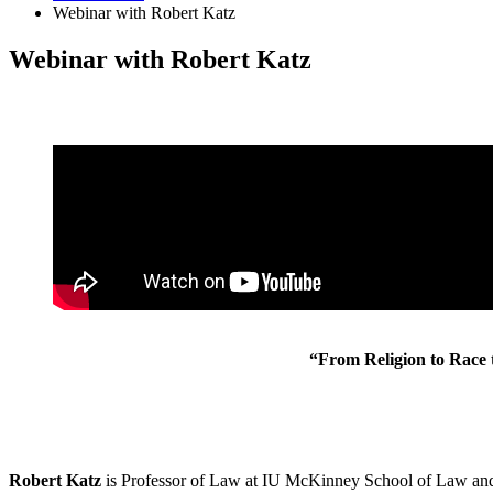
Webinar with Robert Katz
Webinar with Robert Katz
“From Religion to Race 
Rob
ert
Katz
is Professor of Law at IU McKinney School of Law and 