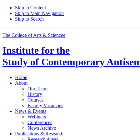
Skip to Content
Skip to Main Navigation
Skip to Search
The College of Arts
&
Sciences
Institute for the
Study of Contemporary Antisem
Home
About
Our Team
History
Courses
Faculty Vacancies
News
&
Events
Webinars
Conferences
News Archive
Publications
&
Research
Research Areas