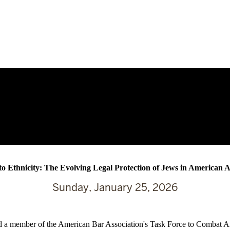
to Ethnicity: The Evolving Legal Protection of Jews in American 
Sunday, January 25, 2026
a member of the American Bar Association's Task Force to Combat Antis