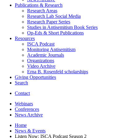
Publications
&
Research
Research Areas
Research Lab Social Media
Research Paper Series
Studies in Antisemitism Book Series
Op-Eds
&
Short Publications
Resources
ISCA Podcast
Monitoring Antisemitism
Academic Journals
Organizations
Video Archive
Erna B. Rosenfeld scholarships
Giving Opportunities
Search
Contact
Webinars
Conferences
News Archive
Home
News
&
Events
Listen Now: ISCA Podcast Season 2