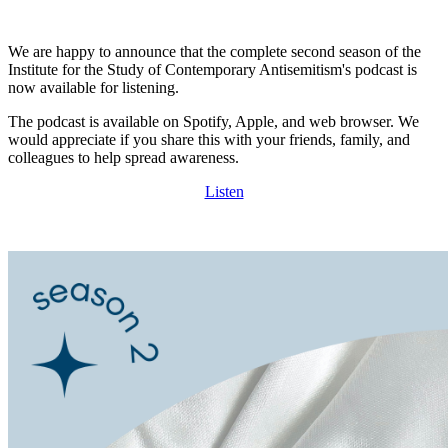
We are happy to announce that the complete second season of the
Institute for the Study of Contemporary Antisemitism's podcast is
now available for listening.
The podcast is available on Spotify, Apple, and web browser. We
would appreciate if you share this with your friends, family, and
colleagues to help spread awareness.
Listen