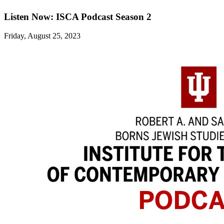
Listen Now: ISCA Podcast Season 2
Friday, August 25, 2023