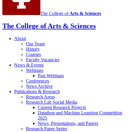
channels
The College of
Arts
&
Sciences
The College of Arts
&
Sciences
About
Our Team
History
Courses
Faculty Vacancies
News
&
Events
Webinars
Past Webinars
Conferences
News Archive
Publications
&
Research
Research Areas
Research Lab Social Media
Current Research Projects
Datathon and Machine Learning Competition
2025
News, Presentations, and Papers
Research Paper Series