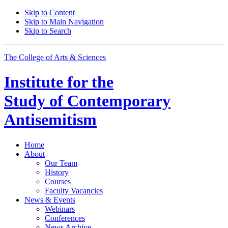
Skip to Content
Skip to Main Navigation
Skip to Search
The College of Arts
&
Sciences
Institute for the
Study of Contemporary
Antisemitism
Home
About
Our Team
History
Courses
Faculty Vacancies
News
&
Events
Webinars
Conferences
News Archive