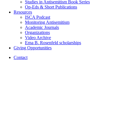
Studies in Antisemitism Book Series
Op-Eds
&
Short Publications
Resources
ISCA Podcast
Monitoring Antisemitism
Academic Journals
Organizations
Video Archive
Erna B. Rosenfeld scholarships
Giving Opportunities
Contact