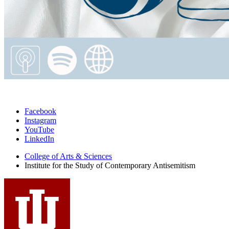
Institute
Facebook
Instagram
for
YouTube
the
LinkedIn
Study
College of Arts
&
Sciences
Institute for the Study of Contemporary Antisemitism
of
Contemporary
Antisemitism
social
media