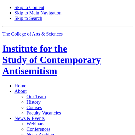
Skip to Content
Skip to Main Navigation
Skip to Search
The College of Arts
&
Sciences
Institute for the
Study of Contemporary
Antisemitism
Home
About
Our Team
History
Courses
Faculty Vacancies
News
&
Events
Webinars
Conferences
News Archive