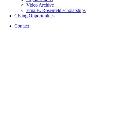
Video Archive
Erna B. Rosenfeld scholarships
Giving Opportunities
Contact