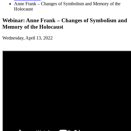
Anne Frank – Changes of Symbolism and Memory of the
Holocaust
Webinar: Anne Frank – Changes of Symbolism and
Memory of the Holocaust
Wednesday, April 13, 2022