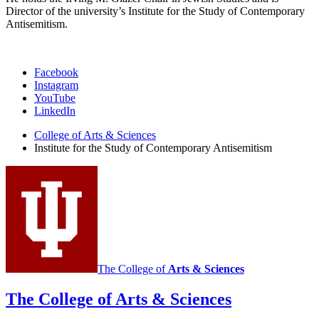
Director of the university’s Institute for the Study of Contemporary
Antisemitism.
Institute
Facebook
Instagram
for
YouTube
the
LinkedIn
Study
College of Arts
&
Sciences
Institute for the Study of Contemporary Antisemitism
of
Contemporary
Antisemitism
social
media
channels
The College of
Arts
&
Sciences
The College of Arts
&
Sciences