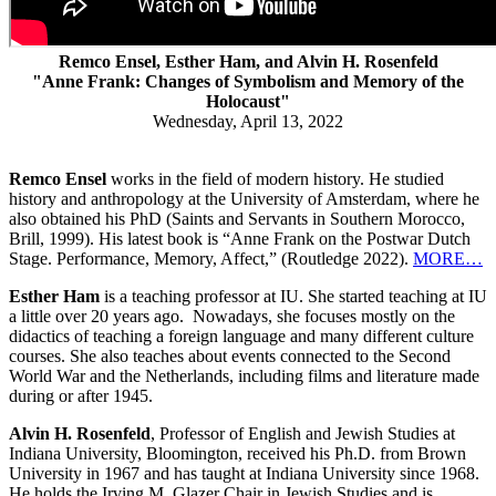
Remco Ensel, Esther Ham, and Alvin H. Rosenfeld
"Anne Frank: Changes of Symbolism and Memory of the
Holocaust"
Wednesday, April 13, 2022
Remco Ensel
works in the field of modern history. He studied
history and anthropology at the University of Amsterdam, where he
also obtained his PhD (Saints and Servants in Southern Morocco,
Brill, 1999). His latest book is “Anne Frank on the Postwar Dutch
Stage. Performance, Memory, Affect,” (Routledge 2022).
MORE…
Esther Ham
is a teaching professor at IU. She started teaching at IU
a little over 20 years ago. Nowadays, she focuses mostly on the
didactics of teaching a foreign language and many different culture
courses. She also teaches about events connected to the Second
World War and the Netherlands, including films and literature made
during or after 1945.
Alvin H. Rosenfeld
, Professor of English and Jewish Studies at
Indiana University, Bloomington, received his Ph.D. from Brown
University in 1967 and has taught at Indiana University since 1968.
He holds the Irving M. Glazer Chair in Jewish Studies and is