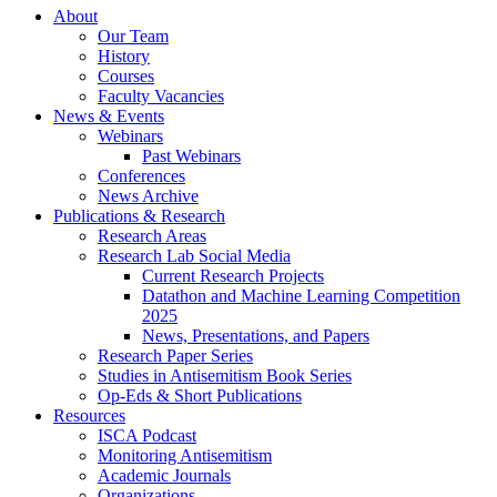
About
Our Team
History
Courses
Faculty Vacancies
News
&
Events
Webinars
Past Webinars
Conferences
News Archive
Publications
&
Research
Research Areas
Research Lab Social Media
Current Research Projects
Datathon and Machine Learning Competition
2025
News, Presentations, and Papers
Research Paper Series
Studies in Antisemitism Book Series
Op-Eds
&
Short Publications
Resources
ISCA Podcast
Monitoring Antisemitism
Academic Journals
Organizations