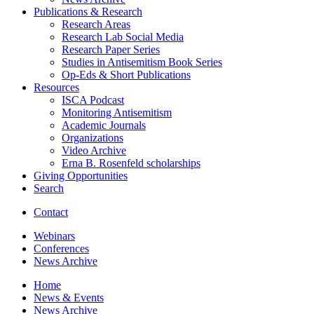
Publications
&
Research
Research Areas
Research Lab Social Media
Research Paper Series
Studies in Antisemitism Book Series
Op-Eds
&
Short Publications
Resources
ISCA Podcast
Monitoring Antisemitism
Academic Journals
Organizations
Video Archive
Erna B. Rosenfeld scholarships
Giving Opportunities
Search
Contact
Webinars
Conferences
News Archive
Home
News
&
Events
News Archive